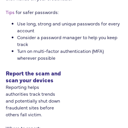
Tips
for safer passwords:
Use long, strong and unique passwords for every
account
Consider a password manager to help you keep
track
Turn on multi-factor authentication (MFA)
wherever possible
Report the scam and
scan your devices
Reporting helps
authorities track trends
and potentially shut down
fraudulent sites before
others fall victim.