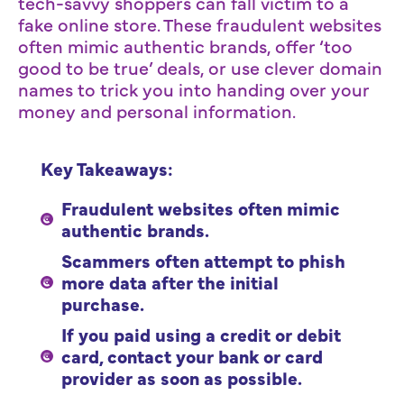
tech-savvy shoppers can fall victim to a
fake online store. These fraudulent websites
often mimic authentic brands, offer ‘too
good to be true’ deals, or use clever domain
names to trick you into handing over your
money and personal information.
Key Takeaways:
Fraudulent websites often mimic
authentic brands.
Scammers often attempt to phish
more data after the initial
purchase.
If you paid using a credit or debit
card, contact your bank or card
provider as soon as possible.