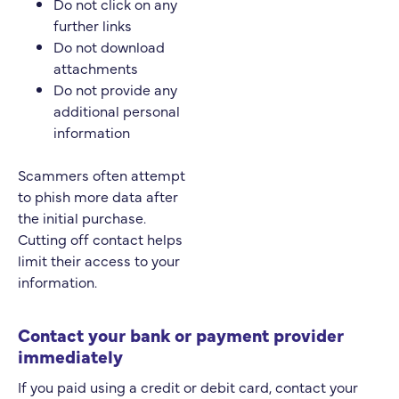
Do not click on any
further links
Do not download
attachments
Do not provide any
additional personal
information
Scammers often attempt
to phish more data after
the initial purchase.
Cutting off contact helps
limit their access to your
information.
Contact your bank or payment provider
immediately
If you paid using a credit or debit card, contact your