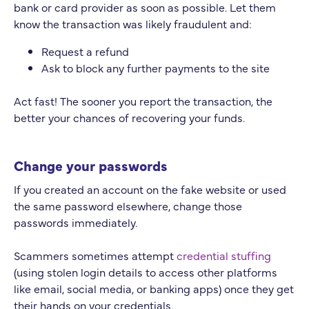
bank or card provider as soon as possible. Let them
know the transaction was likely fraudulent and:
Request a refund
Ask to block any further payments to the site
Act fast! The sooner you report the transaction, the
better your chances of recovering your funds.
Change your passwords
If you created an account on the fake website or used
the same password elsewhere, change those
passwords immediately.
Scammers sometimes attempt
credential stuffing
(using stolen login details to access other platforms
like email, social media, or banking apps) once they get
their hands on your credentials.