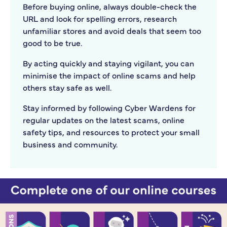
Before buying online, always double-check the
URL and look for spelling errors, research
unfamiliar stores and avoid deals that seem too
good to be true.
By acting quickly and staying vigilant, you can
minimise the impact of online scams and help
others stay safe as well.
Stay informed by following Cyber Wardens for
regular updates on the latest scams, online
safety tips, and resources to protect your small
business and community.