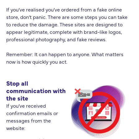
If you’ve realised you’ve ordered from a fake online
store, don’t panic. There are some steps you can take
to reduce the damage. These sites are designed to
appear legitimate, complete with brand-like logos,
professional photography, and fake reviews.
Remember: It can happen to anyone. What matters
now is how quickly you act.
Stop all
communication with
the site
If you’ve received
confirmation emails or
messages from the
website: