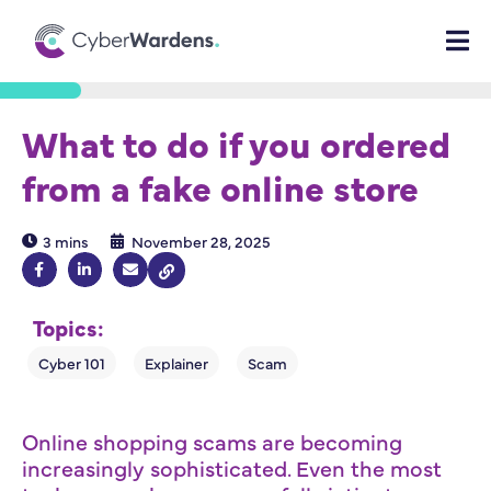
What to do if you ordered
from a fake online store
3 mins
November 28, 2025
Topics:
Online shopping scams are becoming
increasingly sophisticated. Even the most