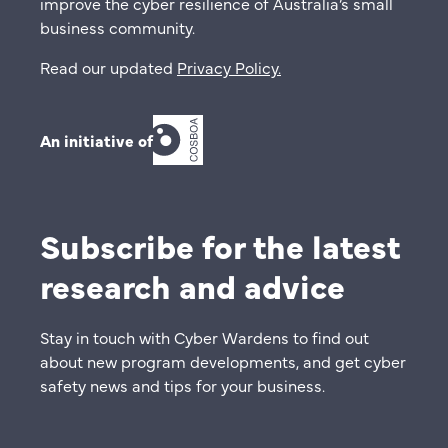
improve the cyber resilience of Australia’s small
business community.
Read our updated
Privacy Policy
.
An initiative of
Subscribe for the latest
research and advice
Stay in touch with Cyber Wardens to find out
about new program developments, and get cyber
safety news and tips for your business.