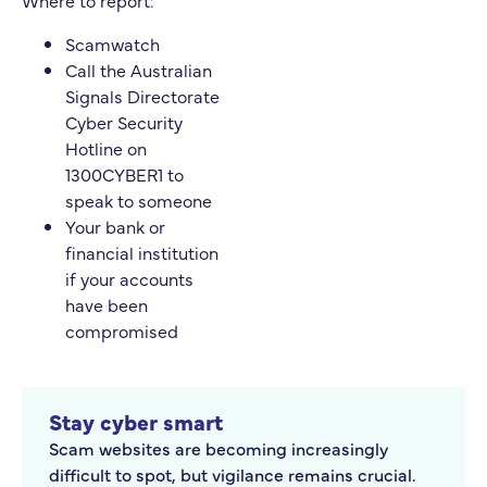
Where to report:
Scamwatch
Call the Australian
Signals Directorate
Cyber Security
Hotline on
1300CYBER1 to
speak to someone
Your bank or
financial institution
if your accounts
have been
compromised
Stay cyber smart
Scam websites are becoming increasingly
difficult to spot, but vigilance remains crucial.