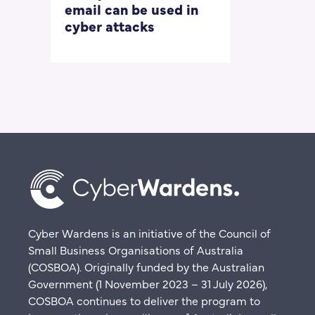
email can be used in
our most
cyber attacks
‘embarrass
questions
Cyber Wardens is an initiative of the Council of
Small Business Organisations of Australia
(COSBOA). Originally funded by the Australian
Government (1 November 2023 – 31 July 2026),
COSBOA continues to deliver the program to