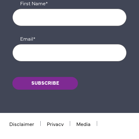
First Name
*
Email
*
Disclaimer
Privacy
Media