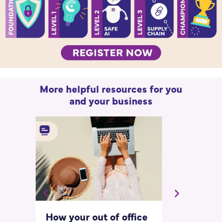
More helpful resources for you
and your business
How your out of office
Asking for 