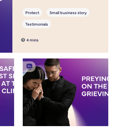
4 mins