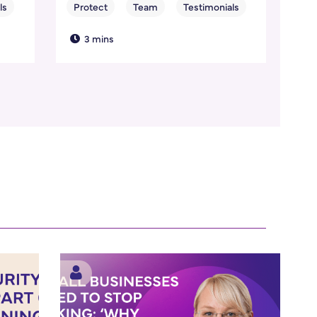
3 mins