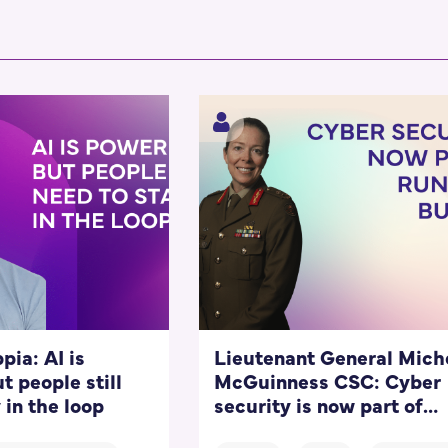
pia: AI is
Lieutenant General Mich
t people still
McGuinness CSC: Cyber
 in the loop
security is now part of
running a business