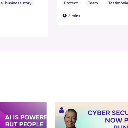
3 mins