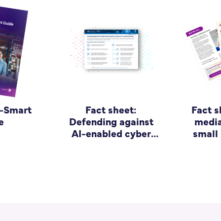
r-Smart
Fact sheet:
Fact s
e
Defending against
media
AI-enabled cyber
small
attacks