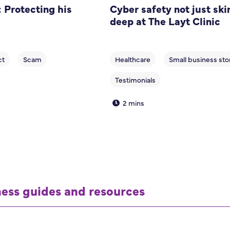
 Protecting his
Cyber safety not just ski
deep at The Layt Clinic
2 mins
ness guides and resources