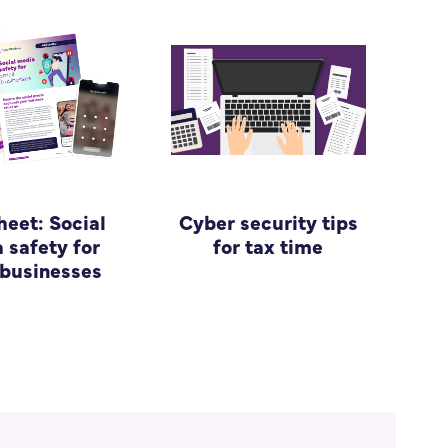
heet: Social
Cyber security tips
 safety for
for tax time
 businesses