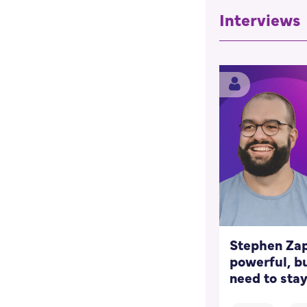
Interviews
Stephen Zap
powerful, bu
need to stay