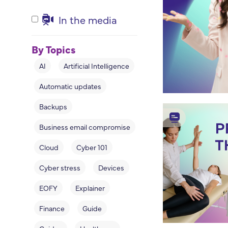
In the media
By Topics
AI
Artificial Intelligence
Automatic updates
Backups
Business email compromise
Cloud
Cyber 101
Cyber stress
Devices
EOFY
Explainer
Finance
Guide