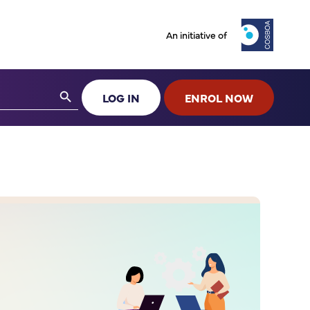
An initiative of
Search Button
LOG IN
ENROL NOW