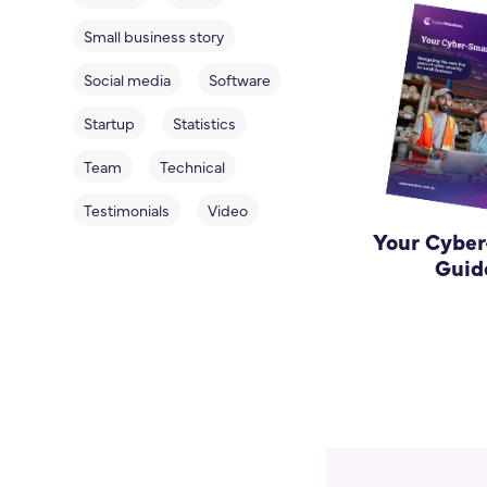
Small business story
Social media
Software
Startup
Statistics
Team
Technical
Testimonials
Video
Your Cybe
Guid