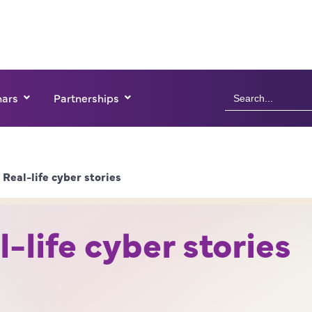
Search
ars
Partnerships
for:
Real-life cyber stories
-life cyber stories