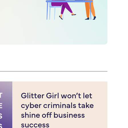
Glitter Girl won’t let
cyber criminals take
shine off business
success