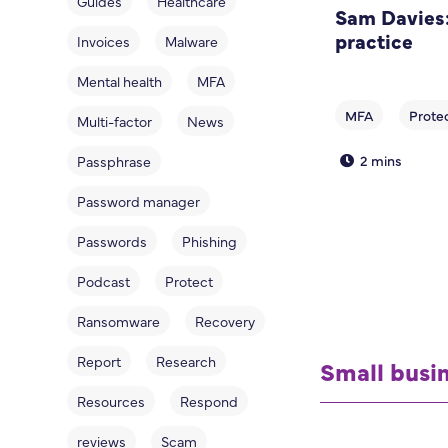
Guides
Healthcare
Sam Davies:
practice
Invoices
Malware
Mental health
MFA
Multi-factor
News
2 mins
Passphrase
Password manager
Passwords
Phishing
Podcast
Protect
Ransomware
Recovery
Report
Research
Small busi
Resources
Respond
reviews
Scam