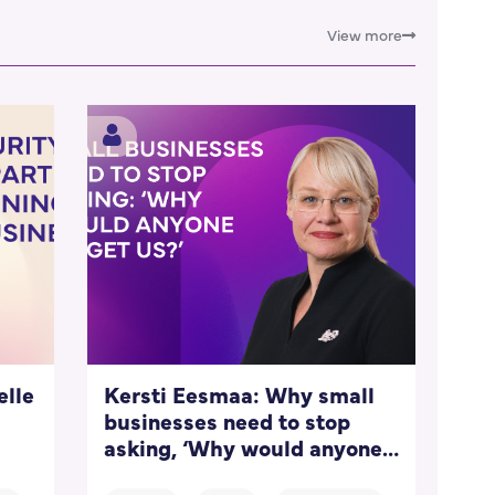
View more
elle
Kersti Eesmaa: Why small
businesses need to stop
asking, ‘Why would anyone
target us?’