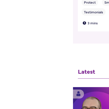
3 mins
Latest