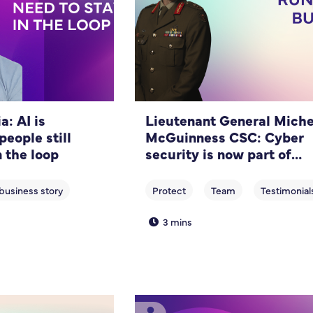
: AI is
Lieutenant General Miche
people still
McGuinness CSC: Cyber
n the loop
security is now part of
running a business
3 mins