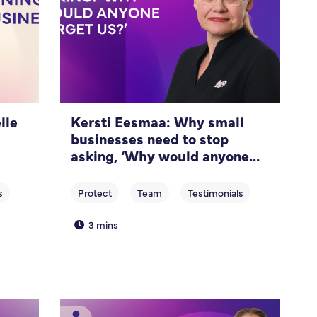
lle
Kersti Eesmaa: Why small
businesses need to stop
asking, ‘Why would anyone
target us?’
3 mins