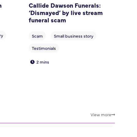
n
Callide Dawson Funerals:
‘Dismayed’ by live stream
funeral scam
2 mins
View more