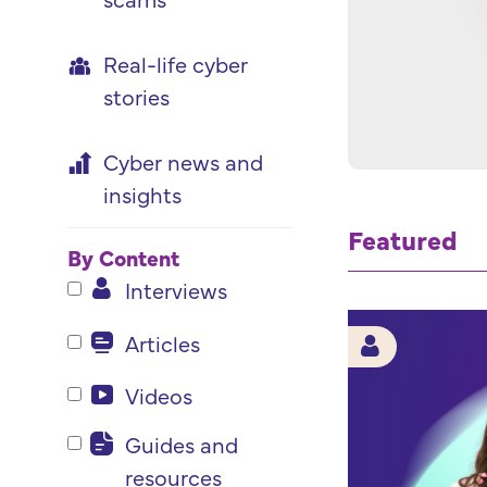
Real-life cyber
stories
Cyber news and
insights
Featured
By Content
Interviews
Articles
Videos
Guides and
resources