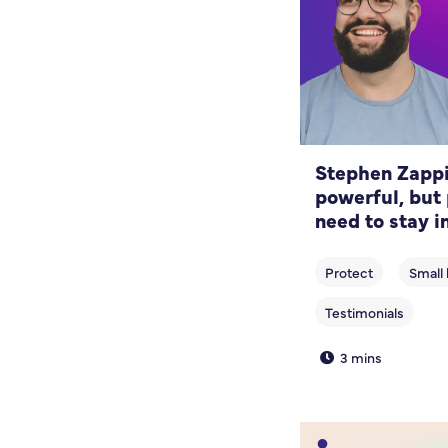
Stephen Zappia
powerful, but 
need to stay i
3 mins