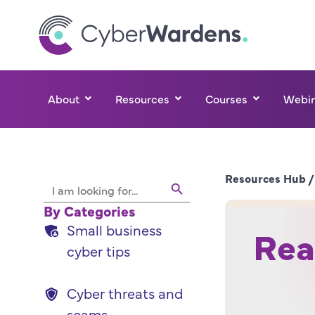
About
Resources
Courses
Webin
Search Button
Resources Hub /
Search
for:
By Categories
Small business
Real
cyber tips
Cyber threats and
scams