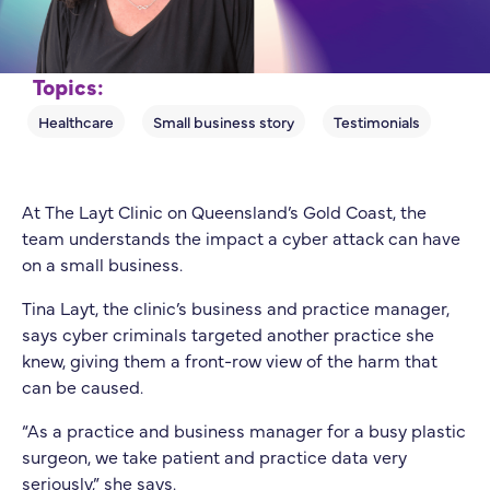
Topics:
At The Layt Clinic on Queensland’s Gold Coast, the
team understands the impact a cyber attack can have
on a small business.
Tina Layt, the clinic’s business and practice manager,
says cyber criminals targeted another practice she
knew, giving them a front-row view of the harm that
can be caused.
“As a practice and business manager for a busy plastic
surgeon, we take patient and practice data very
seriously,” she says.