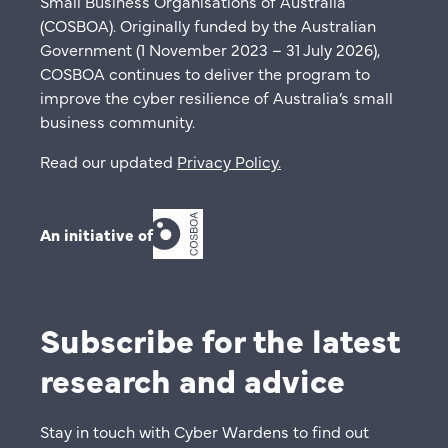
Small Business Organisations of Australia
(COSBOA). Originally funded by the Australian
Government (1 November 2023 – 31 July 2026),
COSBOA continues to deliver the program to
improve the cyber resilience of Australia’s small
business community.
Read our updated
Privacy Policy
.
An initiative of
Subscribe for the latest
research and advice
Stay in touch with Cyber Wardens to find out