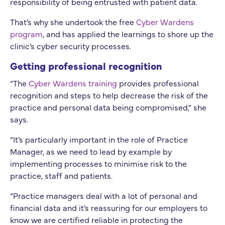
responsibility of being entrusted with patient data.
That’s why she undertook the free
Cyber Wardens
program
, and has applied the learnings to shore up the
clinic’s cyber security processes.
Getting professional recognition
“The
Cyber Wardens training
provides professional
recognition and steps to help decrease the risk of the
practice and personal data being compromised,” she
says.
“It’s particularly important in the role of Practice
Manager, as we need to lead by example by
implementing processes to minimise risk to the
practice, staff and patients.
“Practice managers deal with a lot of personal and
financial data and it’s reassuring for our employers to
know we are certified reliable in protecting the