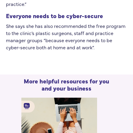
practice.”
Everyone needs to be cyber-secure
She says she has also recommended the free program
to the clinic’s plastic surgeons, staff and practice
manager groups “because everyone needs to be
cyber-secure both at home and at work”.
More helpful resources for you
and your business