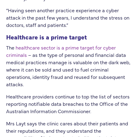
“Having seen another practice experience a cyber
attack in the past few years, I understand the stress on
doctors, staff and patients.”
Healthcare is a prime target
The
healthcare sector is a prime target for cyber
criminals
– as the type of personal and financial data
medical practices manage is valuable on the dark web,
where it can be sold and used to fuel criminal
operations, identity fraud and reused for subsequent
attacks.
Healthcare providers continue to top the list of sectors
reporting notifiable data breaches to the Office of the
Australian Information Commissioner.
Mrs Layt says the clinic cares about their patients and
their reputations, and they understand the