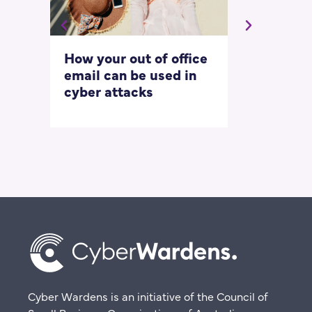
How your out of office
Asking for 
email can be used in
our most
cyber attacks
‘embarrass
questions
Cyber Wardens is an initiative of the Council of