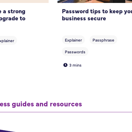
 a strong
Password tips to keep yo
pgrade to
business secure
3 mins
ess guides and resources