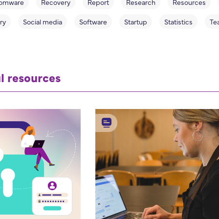
omware
Recovery
Report
Research
Resources
ry
Social media
Software
Startup
Statistics
Te
l resources