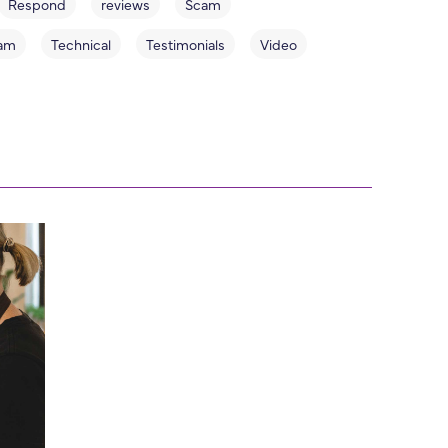
Respond
reviews
Scam
am
Technical
Testimonials
Video