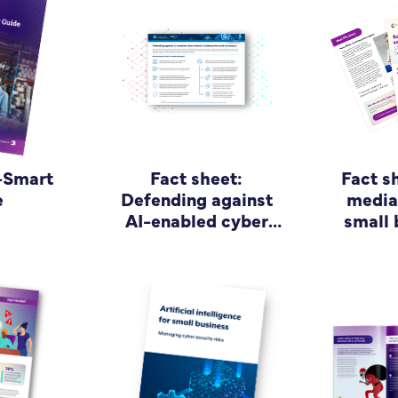
-Smart
Fact sheet:
Fact s
e
Defending against
media 
AI-enabled cyber
small 
attacks