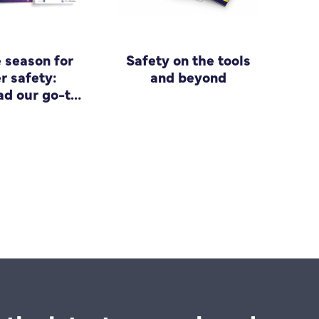
e season for
Safety on the tools
r safety:
and beyond
d our go-to
 for small
siness