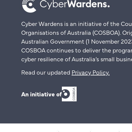
Cyber Wardens is an initiative of the Cou
Organisations of Australia (COSBOA). Ori
Australian Government (1 November 2023 
COSBOA continues to deliver the progra
cyber resilience of Australia’s small bus
Read our updated
Privacy Policy
.
An initiative of