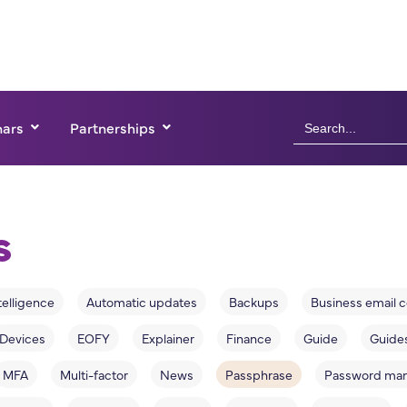
Search
ars
Partnerships
for:
s
ntelligence
Automatic updates
Backups
Business email
Devices
EOFY
Explainer
Finance
Guide
Guide
MFA
Multi-factor
News
Passphrase
Password ma