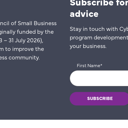
Subscribe for
advice
ncil of Small Business
Stay in touch with Cy
ginally funded by the
program developments,
– 31 July 2026),
your business.
m to improve the
iness community.
First Name
*