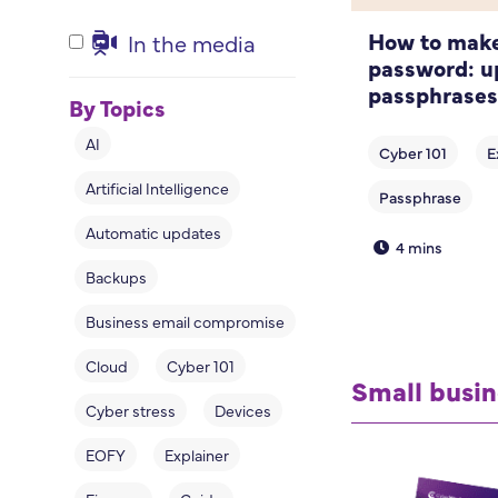
How to make
In the media
password: u
passphrases
By Topics
AI
Artificial Intelligence
Automatic updates
4 mins
Backups
Business email compromise
Cloud
Cyber 101
Small busin
Cyber stress
Devices
EOFY
Explainer