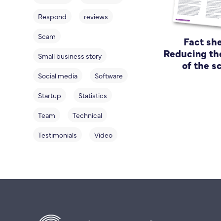
Respond
reviews
Scam
Fact she
Reducing th
Small business story
of the 
Social media
Software
Startup
Statistics
Team
Technical
Testimonials
Video