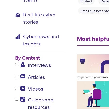
Protect
Rans
Small business sto
Real-life cyber
stories
Cyber news and
Most helpfu
insights
By Content
Interviews
Articles
Videos
Guides and
resources