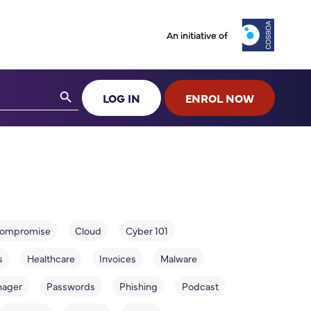
An initiative of
Search Button
LOG IN
ENROL NOW
 compromise
Cloud
Cyber 101
s
Healthcare
Invoices
Malware
nager
Passwords
Phishing
Podcast