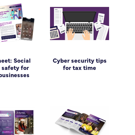
heet: Social
Cyber security tips
safety for
for tax time
businesses