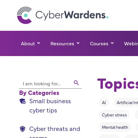
About
Resources
Courses
Webin
Topic
Search Button
Search
for:
By Categories
Small business
AI
Artificial I
cyber tips
Cyber stress
Mental health
Cyber threats and
scams