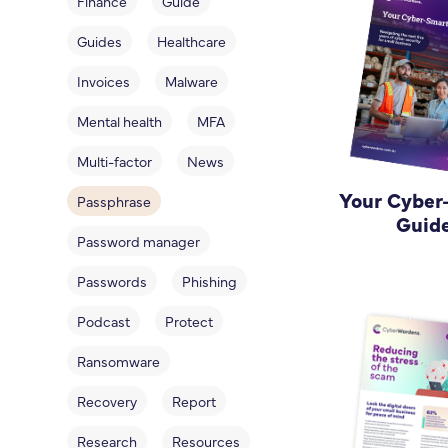
Finance
Guide
Guides
Healthcare
Invoices
Malware
Mental health
MFA
Multi-factor
News
Your Cyber
Passphrase
Guid
Password manager
Passwords
Phishing
Podcast
Protect
Ransomware
Recovery
Report
Research
Resources