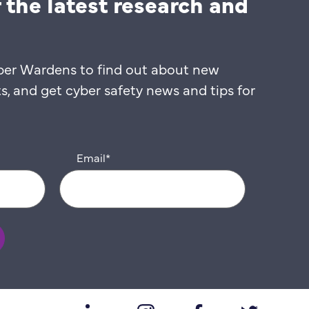
 the latest research and
ber Wardens to find out about new
 and get cyber safety news and tips for
Email
*