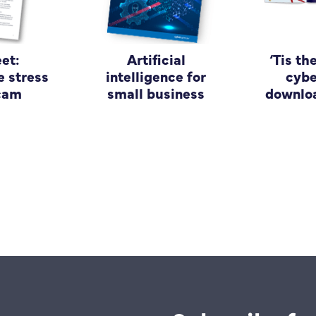
et:
Artificial
‘Tis th
e stress
intelligence for
cybe
scam
small business
downloa
guide
bu