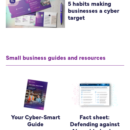
5 habits making
businesses a cyber
target
Small business guides and resources
Your Cyber-Smart
Fact sheet:
Guide
Defending against