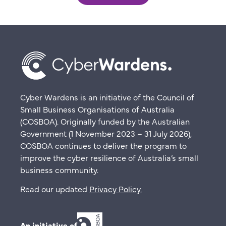
Cyber Wardens is an initiative of the Council of
Small Business Organisations of Australia
(COSBOA). Originally funded by the Australian
Government (1 November 2023 – 31 July 2026),
COSBOA continues to deliver the program to
improve the cyber resilience of Australia’s small
business community.
Read our updated
Privacy Policy
.
An initiative of