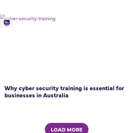
Why cyber security training is essential for
businesses in Australia
LOAD MORE