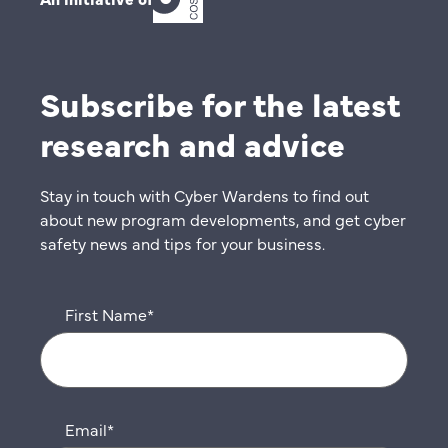
Subscribe for the latest
research and advice
Stay in touch with Cyber Wardens to find out
about new program developments, and get cyber
safety news and tips for your business.
First Name
*
Email
*