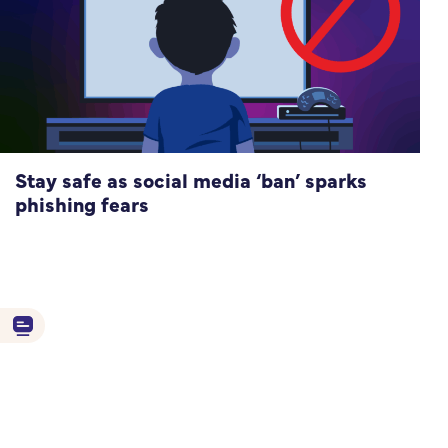
Stay safe as social media ‘ban’ sparks
phishing fears