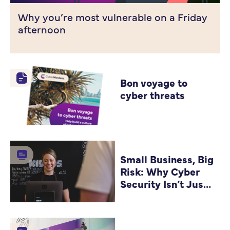
Why you’re most vulnerable on a Friday
afternoon
Bon voyage to
cyber threats
Small Business, Big
Risk: Why Cyber
Security Isn’t Just
for Big Companies