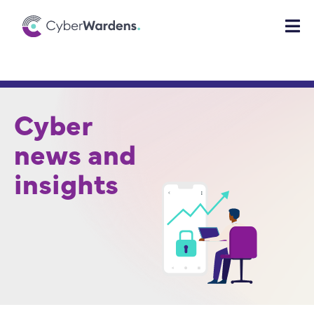
Cyber
news and
insights