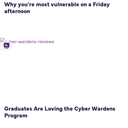
Why you’re most vulnerable on a Friday
afternoon
Graduates Are Loving the Cyber Wardens
Program