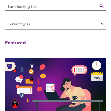
Search 
Search
for:
Content types
Featured