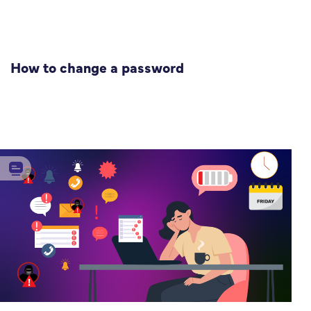
How to change a password