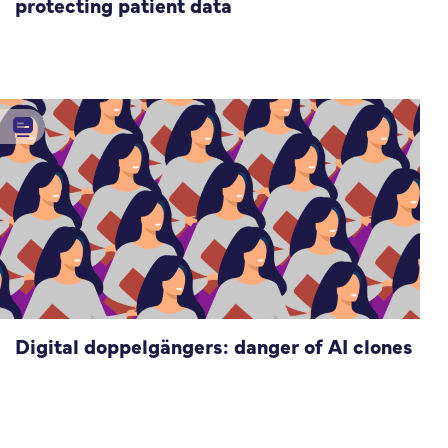
protecting patient data
Digital doppelgängers: danger of AI clones