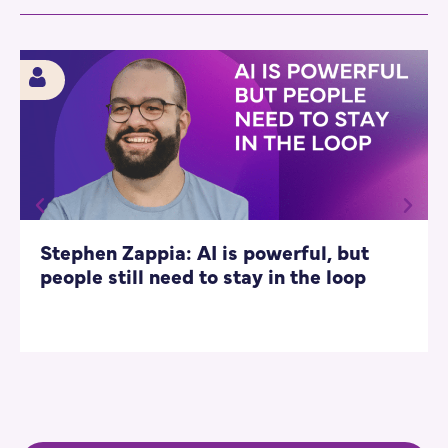
Stephen Zappia: AI is powerful, but
people still need to stay in the loop