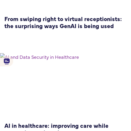
From swiping right to virtual receptionists:
the surprising ways GenAI is being used
AI in healthcare: improving care while