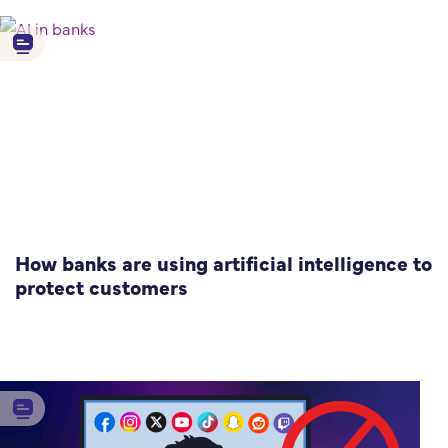
How banks are using artificial intelligence to
protect customers