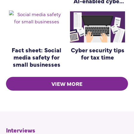
AI-enabled cyber
attacks
Fact sheet: Social
Cyber security tips
media safety for
for tax time
small businesses
VIEW MORE
Interviews