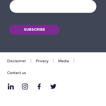
Disclaimer
Privacy
Media
Contact us