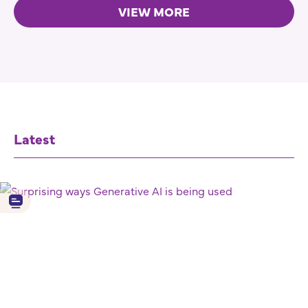
VIEW MORE
Latest