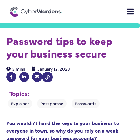
Password tips to keep
your business secure
3 mins
January 12, 2023
Topics:
You wouldn’t hand the keys to your business to
everyone in town, so why do you rely on a weak
password for your business accounts?