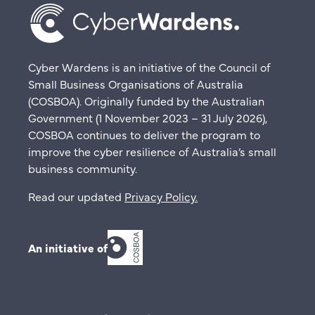
Cyber Wardens is an initiative of the Council of
Small Business Organisations of Australia
(COSBOA). Originally funded by the Australian
Government (1 November 2023 – 31 July 2026),
COSBOA continues to deliver the program to
improve the cyber resilience of Australia’s small
business community.
Read our updated
Privacy Policy
.
An initiative of