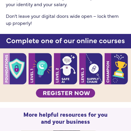
your identity and your salary.
Don’t leave your digital doors wide open – lock them
up properly!
More helpful resources for you
and your business