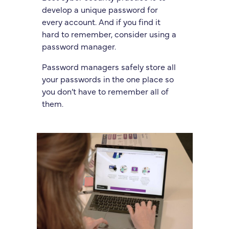
develop a unique password for
every account. And if you find it
hard to remember, consider using a
password manager.
Password managers safely store all
your passwords in the one place so
you don’t have to remember all of
them.