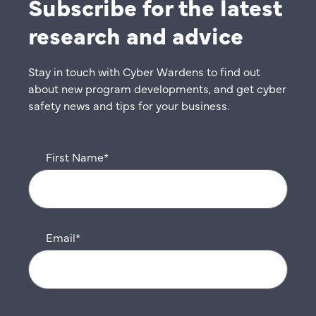
Subscribe for the latest
research and advice
Stay in touch with Cyber Wardens to find out
about new program developments, and get cyber
safety news and tips for your business.
First Name
*
Email
*