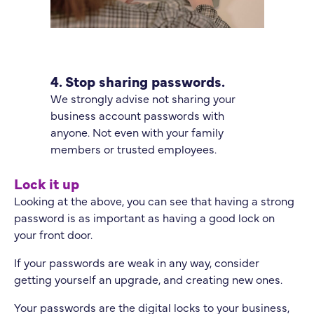
4. Stop sharing passwords.
We strongly advise not sharing your
business account passwords with
anyone. Not even with your family
members or trusted employees.
Lock it up
Looking at the above, you can see that having a strong
password is as important as having a good lock on
your front door.
If your passwords are weak in any way, consider
getting yourself an upgrade, and creating new ones.
Your passwords are the digital locks to your business,