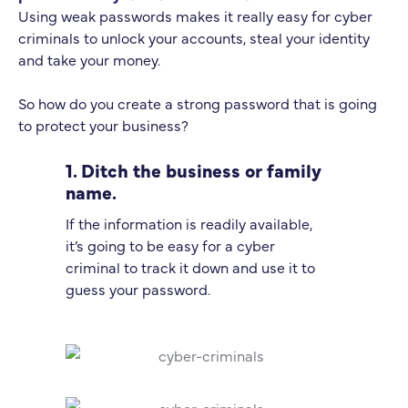
Using weak passwords makes it really easy for cyber
criminals to unlock your accounts, steal your identity
and take your money.
So how do you create a strong password that is going
to protect your business?
1. Ditch the business or family
name.
If the information is readily available,
it’s going to be easy for a cyber
criminal to track it down and use it to
guess your password.