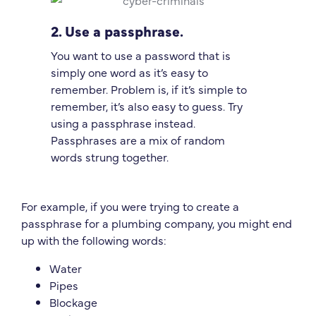
2. Use a passphrase.
You want to use a password that is
simply one word as it’s easy to
remember. Problem is, if it’s simple to
remember, it’s also easy to guess. Try
using a passphrase instead.
Passphrases are a mix of random
words strung together.
For example, if you were trying to create a
passphrase for a plumbing company, you might end
up with the following words:
Water
Pipes
Blockage