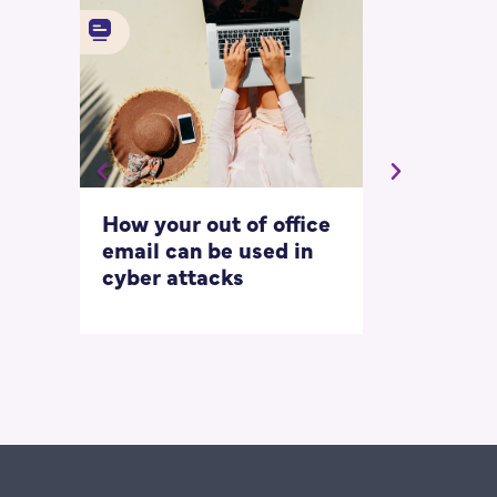
How your out of office
Asking for 
email can be used in
our most
cyber attacks
‘embarrass
questions