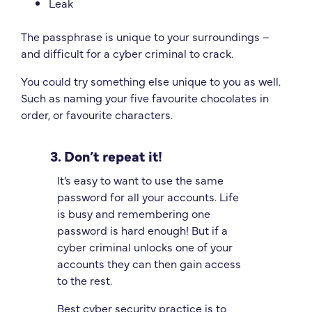
Leak
The passphrase is unique to your surroundings –
and difficult for a cyber criminal to crack.
You could try something else unique to you as well.
Such as naming your five favourite chocolates in
order, or favourite characters.
3. Don’t repeat it!
It’s easy to want to use the same
password for all your accounts. Life
is busy and remembering one
password is hard enough! But if a
cyber criminal unlocks one of your
accounts they can then gain access
to the rest.
Best cyber security practice is to