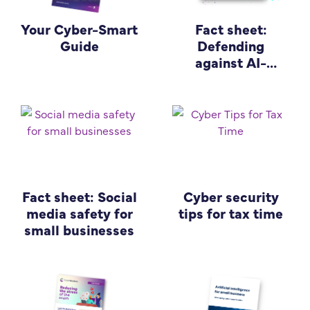
Your Cyber-Smart
Fact sheet:
Guide
Defending
against AI-
enabled cyber
attacks
Fact sheet: Social
Cyber security
media safety for
tips for tax time
small businesses