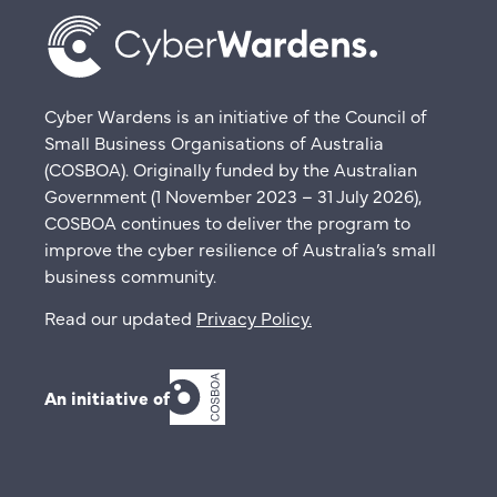
Cyber Wardens is an initiative of the Council of
Small Business Organisations of Australia
(COSBOA). Originally funded by the Australian
Government (1 November 2023 – 31 July 2026),
COSBOA continues to deliver the program to
improve the cyber resilience of Australia’s small
business community.
Read our updated
Privacy Policy
.
An initiative of