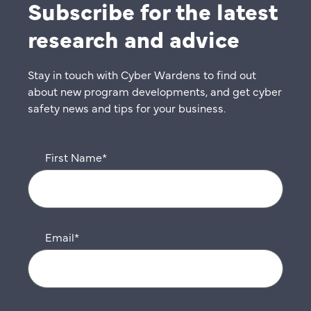
Subscribe for the latest
research and advice
Stay in touch with Cyber Wardens to find out
about new program developments, and get cyber
safety news and tips for your business.
First Name
*
Email
*