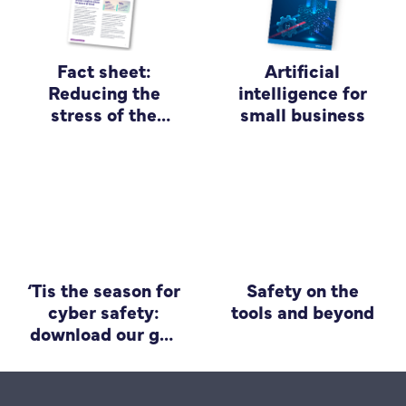
Fact sheet:
Artificial
Reducing the
intelligence for
stress of the
small business
scam
‘Tis the season for
Safety on the
cyber safety:
tools and beyond
download our go-
to guide for small
business