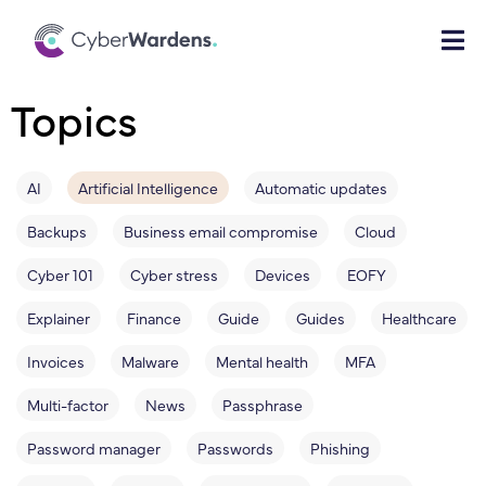
Topics
AI
Artificial Intelligence
Automatic updates
Backups
Business email compromise
Cloud
Cyber 101
Cyber stress
Devices
EOFY
Explainer
Finance
Guide
Guides
Healthcare
Invoices
Malware
Mental health
MFA
Multi-factor
News
Passphrase
Password manager
Passwords
Phishing