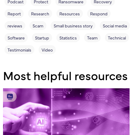
Podcast
Protect
Ransomware
Recovery
Report
Research
Resources
Respond
reviews
Scam
Small business story
Social media
Software
Startup
Statistics
Team
Technical
Testimonials
Video
Most helpful resources