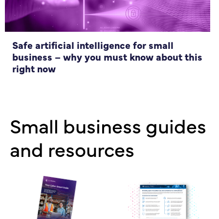
Safe artificial intelligence for small
business – why you must know about this
right now
Small business guides
and resources