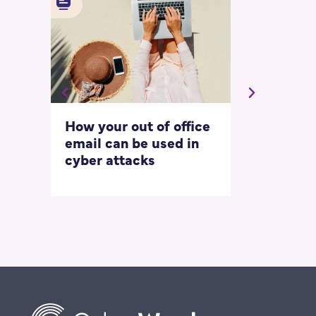
How your out of office
Asking for 
email can be used in
our most
cyber attacks
‘embarrass
questions