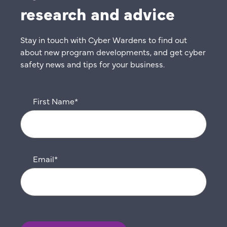
research and advice
Stay in touch with Cyber Wardens to find out
about new program developments, and get cyber
safety news and tips for your business.
First Name
*
Email
*