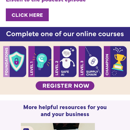
CLICK HERE
More helpful resources for you
and your business