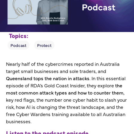
Topics:
Nearly half of the cybercrimes reported in Australia
target small businesses and sole traders, and
Queensland tops the nation in attacks
. In this essential
episode of RDA’s Gold Coast Insider, they explore
the
most common attack types and how to counter them
,
key red flags, the number one cyber habit to slash your
risk, how AI is changing the threat landscape, and the
free Cyber Wardens training available to all Australian
businesses.
Listen to the podcast episode