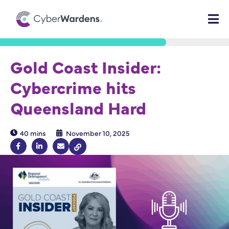
Gold Coast Insider:
Cybercrime hits
Queensland Hard
40 mins
November 10, 2025