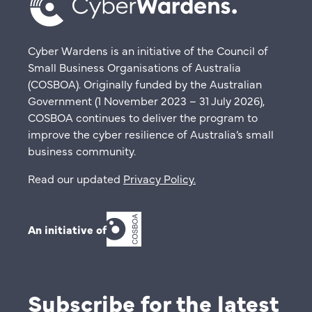
Cyber Wardens is an initiative of the Council of
Small Business Organisations of Australia
(COSBOA). Originally funded by the Australian
Government (1 November 2023 – 31 July 2026),
COSBOA continues to deliver the program to
improve the cyber resilience of Australia’s small
business community.
Read our updated
Privacy Policy
.
An initiative of
Subscribe for the latest