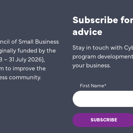
Subscribe for
advice
ncil of Small Business
Stay in touch with Cy
ginally funded by the
program developments,
– 31 July 2026),
your business.
m to improve the
iness community.
First Name
*