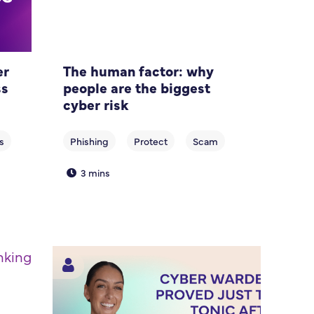
er
The human factor: why
ss
people are the biggest
cyber risk
3 mins