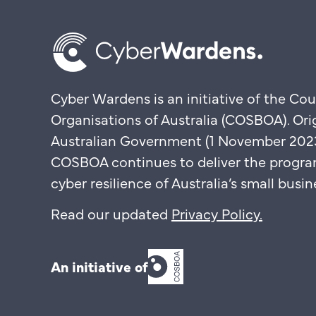
Cyber Wardens is an initiative of the Cou
Organisations of Australia (COSBOA). Ori
Australian Government (1 November 2023 
COSBOA continues to deliver the progra
cyber resilience of Australia’s small bus
Read our updated
Privacy Policy
.
An initiative of