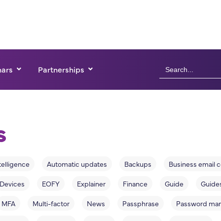
Search
ars
Partnerships
for:
s
ntelligence
Automatic updates
Backups
Business email
Devices
EOFY
Explainer
Finance
Guide
Guide
MFA
Multi-factor
News
Passphrase
Password ma