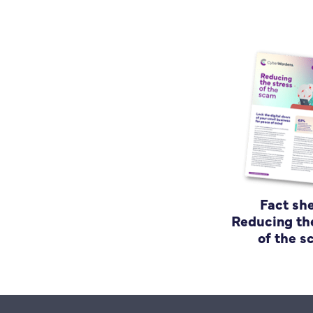
Fact she
Reducing th
of the 