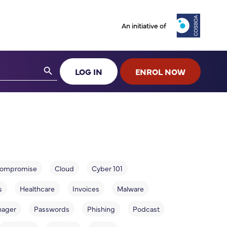
An initiative of
Search Button
LOG IN
ENROL NOW
 compromise
Cloud
Cyber 101
s
Healthcare
Invoices
Malware
nager
Passwords
Phishing
Podcast