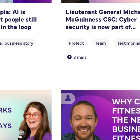
ia: AI is
Lieutenant General Miche
t people still
McGuinness CSC: Cyber
 in the loop
security is now part of
running a business
3 mins