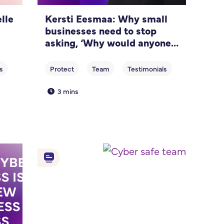
lle
Kersti Eesmaa: Why small
businesses need to stop
asking, ‘Why would anyone
target us?’
3 mins