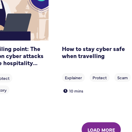
ling point: The
How to stay cyber safe
 cyber attacks
when travelling
e hospitality
10 mins
LOAD MORE