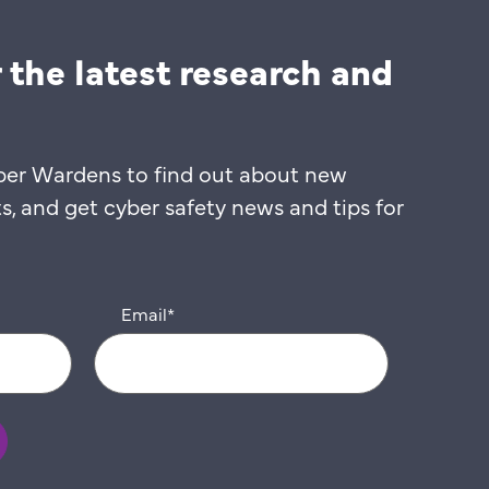
 the latest research and
ber Wardens to find out about new
 and get cyber safety news and tips for
Email
*