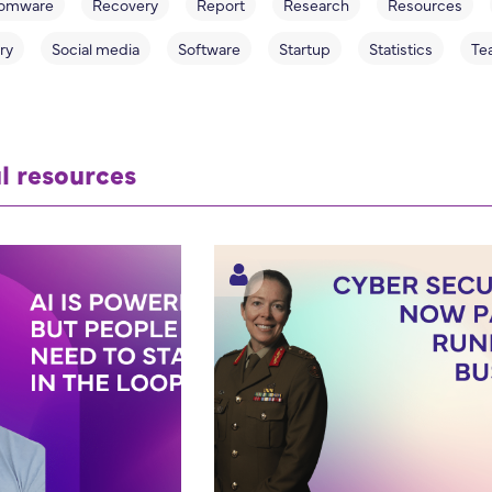
omware
Recovery
Report
Research
Resources
ry
Social media
Software
Startup
Statistics
Te
l resources