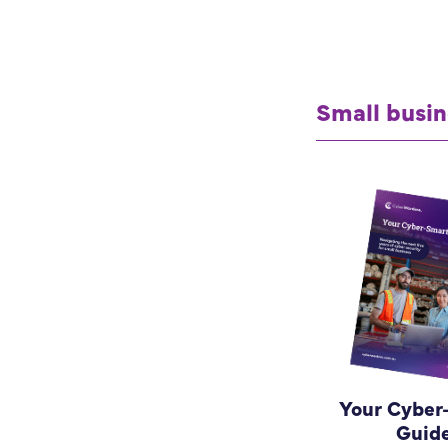
Small busin
Your Cyber
Guid