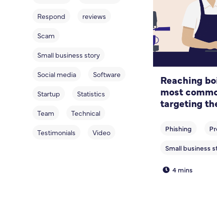
Respond
reviews
Scam
Small business story
Social media
Software
Reaching boi
most common
Startup
Statistics
targeting th
sector
Team
Technical
Testimonials
Video
4 mins