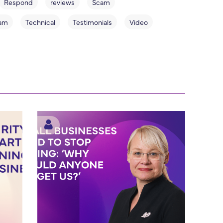
Respond
reviews
Scam
am
Technical
Testimonials
Video