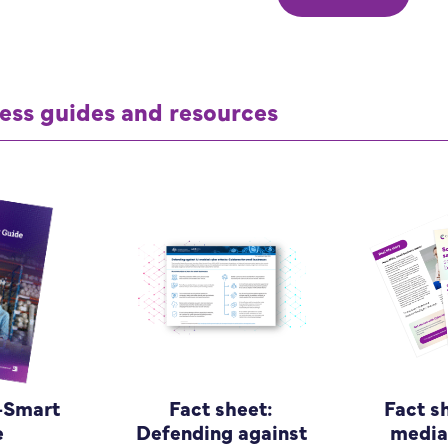
ess guides and resources
-Smart
Fact sheet:
Fact s
e
Defending against
media 