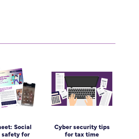
heet: Social
Cyber security tips
safety for
for tax time