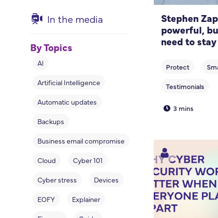
Stephen Zapp
In the media
powerful, bu
need to stay
By Topics
AI
Artificial Intelligence
Automatic updates
3 mins
Backups
Business email compromise
Cloud
Cyber 101
Cyber stress
Devices
EOFY
Explainer