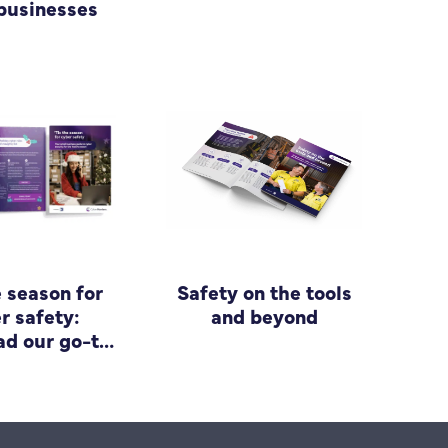
businesses
e season for
Safety on the tools
r safety:
and beyond
d our go-to
 for small
siness