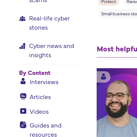
Protect
Rans
Small business sto
Real-life cyber
stories
Cyber news and
Most helpfu
insights
By Content
Interviews
Articles
Videos
Guides and
resources