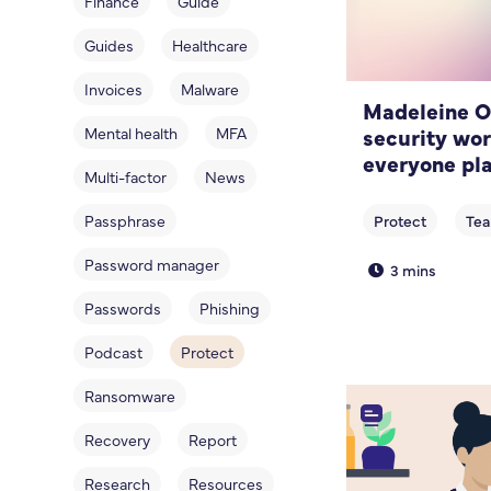
Finance
Guide
Guides
Healthcare
Invoices
Malware
Madeleine O
security wo
Mental health
MFA
everyone pla
Multi-factor
News
Passphrase
Password manager
3 mins
Passwords
Phishing
Podcast
Protect
Ransomware
Recovery
Report
Research
Resources