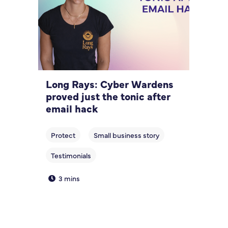
Long Rays: Cyber Wardens
proved just the tonic after
email hack
3 mins