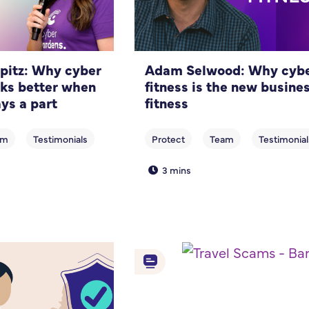
pitz: Why cyber
Adam Selwood: Why cyb
rks better when
fitness is the new busine
ys a part
fitness
3 mins