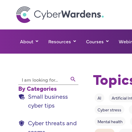
About
Resources
Courses
Webin
Topic
Search Button
Search
for:
By Categories
Small business
AI
Artificial I
cyber tips
Cyber stress
Mental health
Cyber threats and
scams