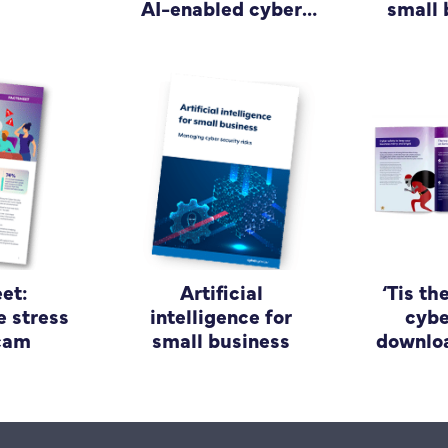
AI-enabled cyber
small 
attacks
et:
Artificial
‘Tis th
e stress
intelligence for
cybe
scam
small business
downloa
guide
bu