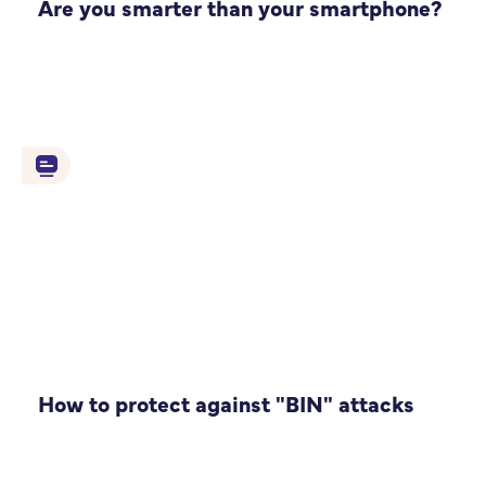
Are you smarter than your smartphone?
How to protect against "BIN" attacks