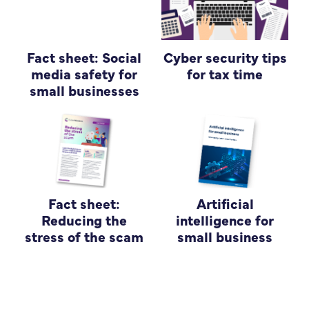
Fact sheet: Social
Cyber security tips
media safety for
for tax time
small businesses
Fact sheet:
Artificial
Reducing the
intelligence for
stress of the scam
small business