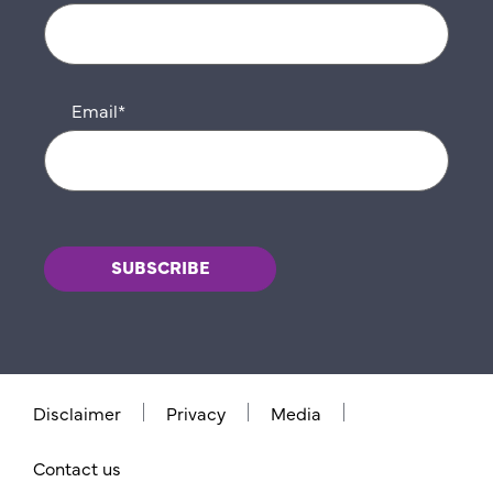
Email
*
Disclaimer
Privacy
Media
Contact us