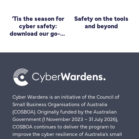
‘Tis the season for
Safety on the tools
cyber safety:
and beyond
download our go-to
guide for small
business
Cyber Wardens is an initiative of the Council of
Small Business Organisations of Australia
(COSBOA). Originally funded by the Australian
Government (1 November 2023 – 31 July 2026),
COSBOA continues to deliver the program to
improve the cyber resilience of Australia’s small