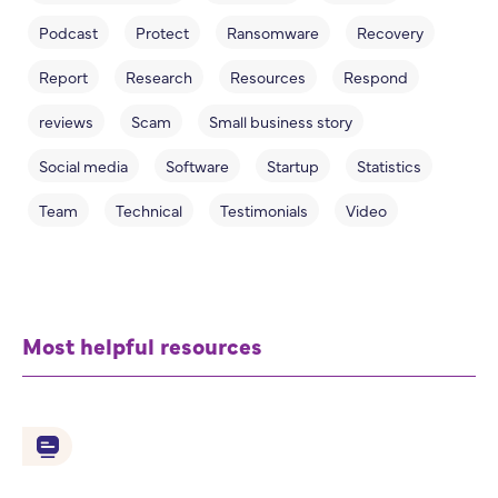
Podcast
Protect
Ransomware
Recovery
Report
Research
Resources
Respond
reviews
Scam
Small business story
Social media
Software
Startup
Statistics
Team
Technical
Testimonials
Video
Most helpful resources