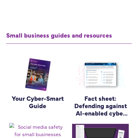
Small business guides and resources
Your Cyber-Smart
Fact sheet:
Guide
Defending against
AI-enabled cyber
attacks