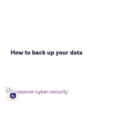
How to back up your data