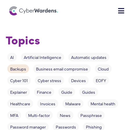
Topics
AI
Artificial Intelligence
Automatic updates
Backups
Business email compromise
Cloud
Cyber 101
Cyber stress
Devices
EOFY
Explainer
Finance
Guide
Guides
Healthcare
Invoices
Malware
Mental health
MFA
Multi-factor
News
Passphrase
Password manager
Passwords
Phishing