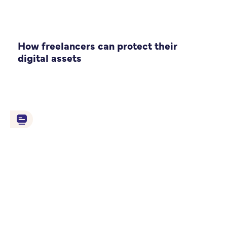
How freelancers can protect their
digital assets