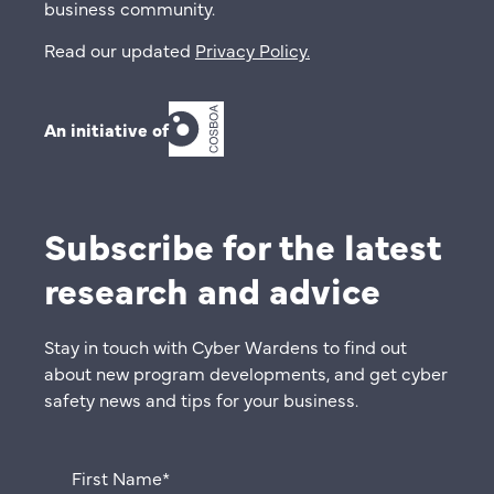
business community.
Read our updated
Privacy Policy
.
An initiative of
Subscribe for the latest
research and advice
Stay in touch with Cyber Wardens to find out
about new program developments, and get cyber
safety news and tips for your business.
First Name
*