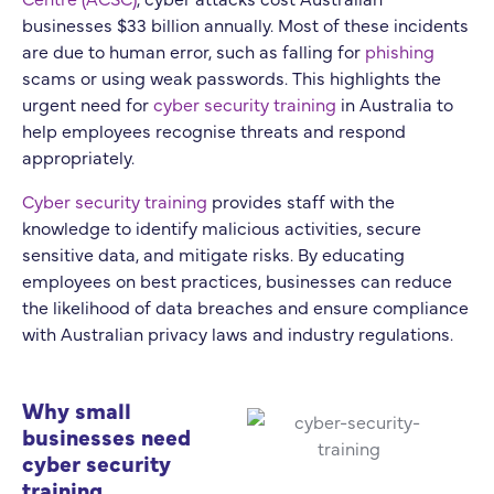
businesses $33 billion annually. Most of these incidents
are due to human error, such as falling for
phishing
scams or using weak passwords. This highlights the
urgent need for
cyber security training
in Australia to
help employees recognise threats and respond
appropriately.
Cyber security training
provides staff with the
knowledge to identify malicious activities, secure
sensitive data, and mitigate risks. By educating
employees on best practices, businesses can reduce
the likelihood of data breaches and ensure compliance
with Australian privacy laws and industry regulations.
Why small
businesses need
cyber security
training