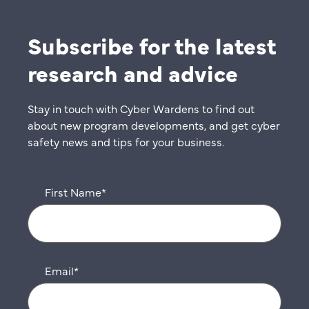
Subscribe for the latest
research and advice
Stay in touch with Cyber Wardens to find out
about new program developments, and get cyber
safety news and tips for your business.
First Name
*
Email
*