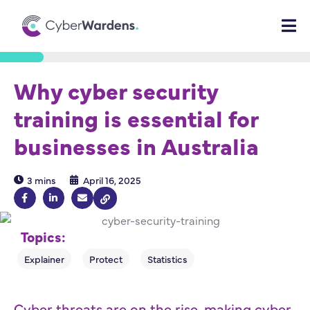
Why cyber security
training is essential for
businesses in Australia
3 mins
April 16, 2025
Topics:
Cyber threats are on the rise, making cyber