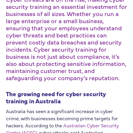
security training an essential investment for
businesses of all sizes. Whether you run a
large enterprise or a small business,
ensuring that your employees understand
cyber threats and best practices can
prevent costly data breaches and security
incidents. Cyber security training for
business is not just about compliance, it’s
also about protecting sensitive information,
maintaining customer trust, and
safeguarding your company's reputation.
The growing need for cyber security
training in Australia
Australia has seen a significant increase in cyber
crime, with businesses becoming prime targets for
hackers. According to the
Australian Cyber Security
Centre (ACSC)
, cyber attacks cost Australian