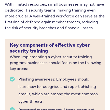
With limited resources, small businesses may not have
dedicated IT security teams, making training even
more crucial. A well-trained workforce can serve as the
first line of defence against cyber threats, reducing
the risk of security breaches and financial losses.
Key components of effective cyber
security training
When implementing a cyber security training
program, businesses should focus on the following
key areas:
Phishing awareness: Employees should
learn how to recognise and report phishing
emails, which are among the most common
cyber threats.
Password management: Strong password