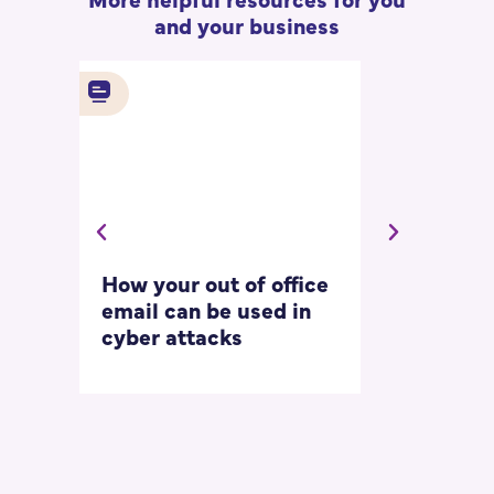
and your business
How your out of office
Asking for 
email can be used in
our most
cyber attacks
‘embarrass
questions