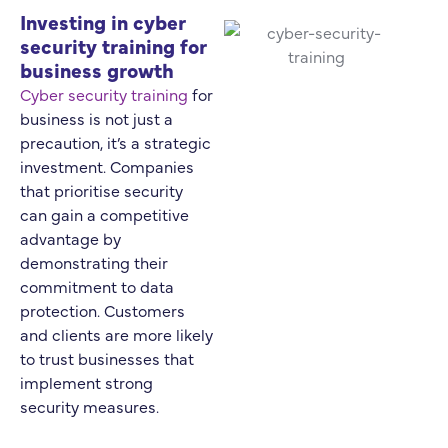
Investing in cyber
security training for
business growth
Cyber security training
for
business is not just a
precaution, it’s a strategic
investment. Companies
that prioritise security
can gain a competitive
advantage by
demonstrating their
commitment to data
protection. Customers
and clients are more likely
to trust businesses that
implement strong
security measures.