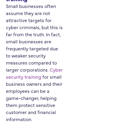
Small businesses often
assume they are not
attractive targets for
cyber criminals, but this is
far from the truth. In fact,
small businesses are
frequently targeted due
to weaker security
measures compared to
larger corporations.
Cyber
security training
for small
business owners and their
employees can be a
game-changer, helping
them protect sensitive
customer and financial
information.