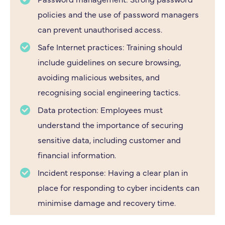
policies and the use of password managers
can prevent unauthorised access.
Safe Internet practices: Training should
include guidelines on secure browsing,
avoiding malicious websites, and
recognising social engineering tactics.
Data protection: Employees must
understand the importance of securing
sensitive data, including customer and
financial information.
Incident response: Having a clear plan in
place for responding to cyber incidents can
minimise damage and recovery time.