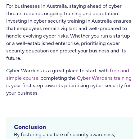
For businesses in Australia, staying ahead of cyber
threats requires ongoing training and adaptation.
Investing in cyber security training in Australia ensures
that employees remain vigilant and well-prepared to
handle evolving cyber risks. Whether you run a startup
or a well-established enterprise, prioritising cyber
security education can protect your business and its
future.
Cyber Wardens is a great place to start: with
free and
simple course
, completing the
Cyber Wardens training
is your first step towards prioritising cyber security for
your business.
Conclusion
By fostering a culture of security awareness,