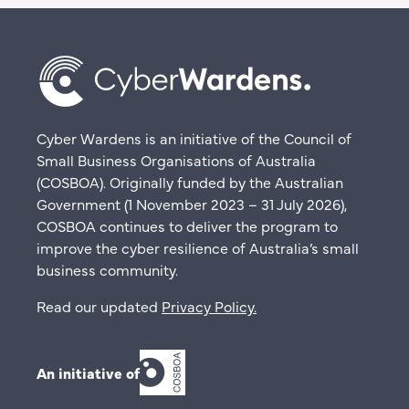
Cyber Wardens is an initiative of the Council of
Small Business Organisations of Australia
(COSBOA). Originally funded by the Australian
Government (1 November 2023 – 31 July 2026),
COSBOA continues to deliver the program to
improve the cyber resilience of Australia’s small
business community.
Read our updated
Privacy Policy
.
An initiative of