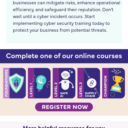
businesses can mitigate risks, enhance operational
efficiency, and safeguard their reputation. Don’t
wait until a cyber incident occurs. Start
implementing cyber security training today to
protect your business from potential threats.
More helpful resources for you