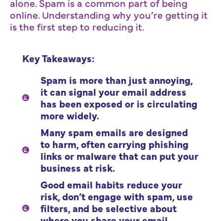
alone. Spam is a common part of being
online. Understanding why you’re getting it
is the first step to reducing it.
Key Takeaways:
Spam is more than just annoying,
it can signal your email address
has been exposed or is circulating
more widely.
Many spam emails are designed
to harm, often carrying phishing
links or malware that can put your
business at risk.
Good email habits reduce your
risk, don’t engage with spam, use
filters, and be selective about
where you share your email