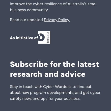
improve the cyber resilience of Australia’s small
business community.
Read our updated
Privacy Policy
.
An initiative of
Subscribe for the latest
research and advice
Stay in touch with Cyber Wardens to find out
about new program developments, and get cyber
safety news and tips for your business.