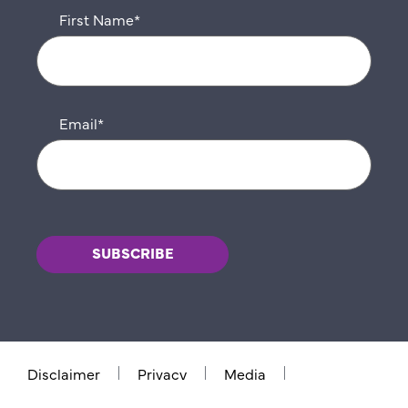
First Name
*
Email
*
Disclaimer
Privacy
Media