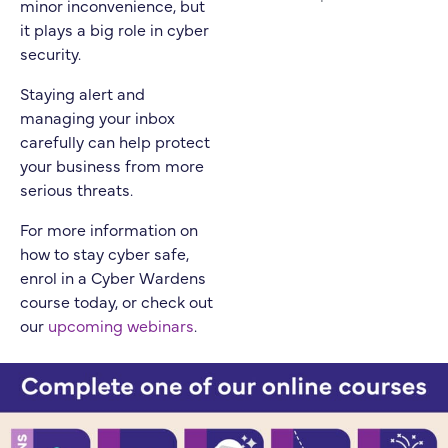
minor inconvenience, but
it plays a big role in cyber
security.
Staying alert and
managing your inbox
carefully can help protect
your business from more
serious threats.
For more information on
how to stay cyber safe,
enrol in a Cyber Wardens
course today, or check out
our
upcoming webinars
.