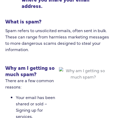
address.
What is spam?
Spam refers to unsolicited emails, often sent in bulk.
These can range from harmless marketing messages
to more dangerous scams designed to steal your
information.
Why am I getting so
much spam?
There are a few common
reasons:
Your email has been
shared or sold –
Signing up for
services,