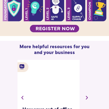
More helpful resources for you
and your business
How your out of office
Asking for 