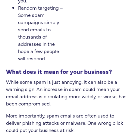
you.
Random targeting –
Some spam
campaigns simply
send emails to
thousands of
addresses in the
hope a few people
will respond.
What does it mean for your business?
While some spam is just annoying, it can also be a
warning sign. An increase in spam could mean your
email address is circulating more widely, or worse, has
been compromised.
More importantly, spam emails are often used to
deliver phishing attacks or malware. One wrong click
could put your business at risk.