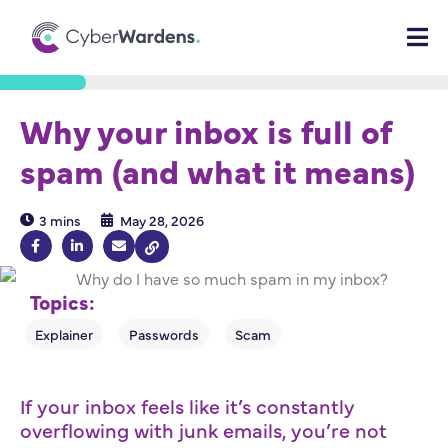
Why your inbox is full of
spam (and what it means)
3 mins
May 28, 2026
Topics:
If your inbox feels like it’s constantly
overflowing with junk emails, you’re not