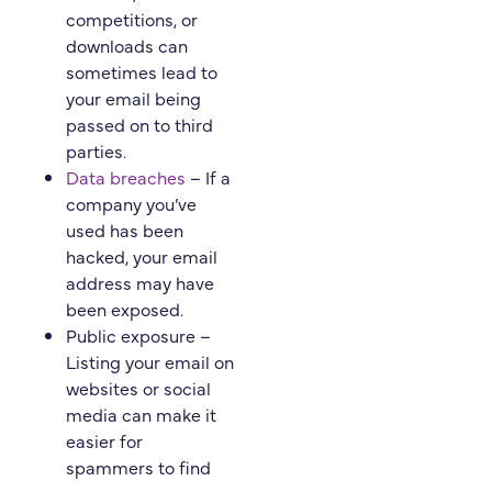
competitions, or
downloads can
sometimes lead to
your email being
passed on to third
parties.
Data breaches
– If a
company you’ve
used has been
hacked, your email
address may have
been exposed.
Public exposure –
Listing your email on
websites or social
media can make it
easier for
spammers to find