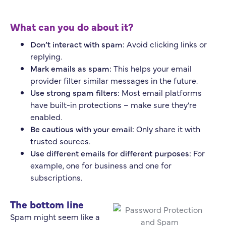
What can you do about it?
Don’t interact with spam:
Avoid clicking links or
replying.
Mark emails as spam:
This helps your email
provider filter similar messages in the future.
Use strong spam filters:
Most email platforms
have built-in protections – make sure they’re
enabled.
Be cautious with your email:
Only share it with
trusted sources.
Use different emails for different purposes:
For
example, one for business and one for
subscriptions.
The bottom line
Spam might seem like a