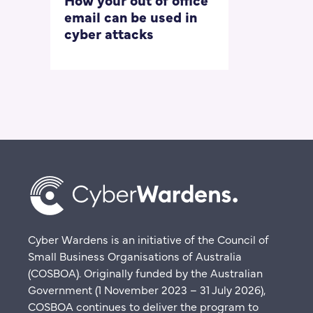
email can be used in
our most
cyber attacks
‘embarrass
questions
Cyber Wardens is an initiative of the Council of
Small Business Organisations of Australia
(COSBOA). Originally funded by the Australian
Government (1 November 2023 – 31 July 2026),
COSBOA continues to deliver the program to