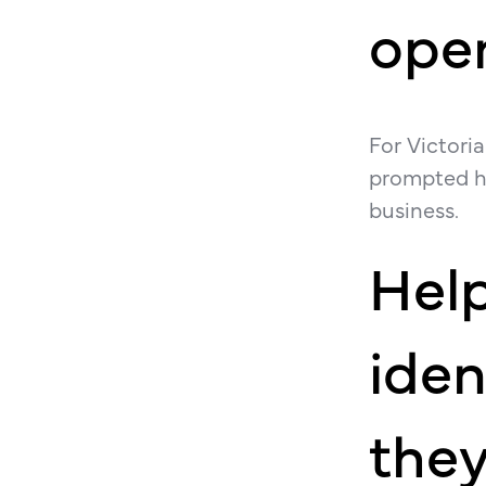
open
For Victori
prompted hi
business.
Hel
iden
they