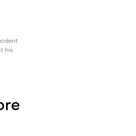
ncident
t his
ore