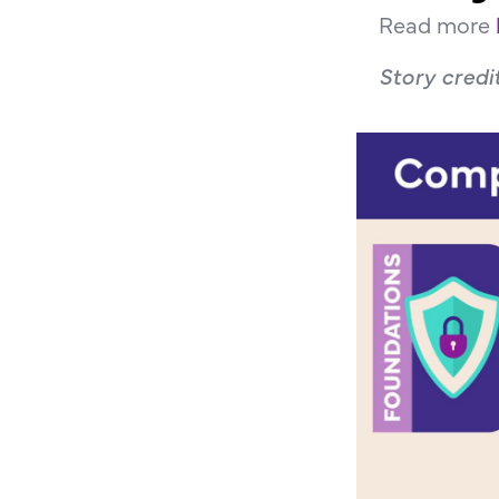
Read more
Story credi