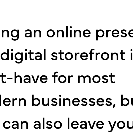
ng an online pres
digital storefront i
t-have for most
ern businesses, b
 can also leave yo