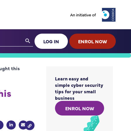
An initiative of
Search Button
LOG IN
ENROL NOW
ught this
Learn easy and
simple cyber security
his
tips for your small
business
ENROL NOW