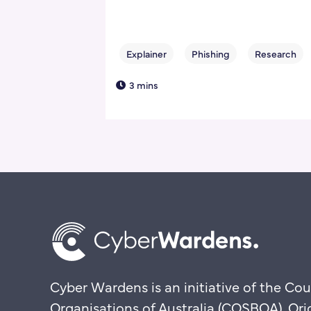
3 mins
Cyber Wardens is an initiative of the Cou
Organisations of Australia (COSBOA). Ori