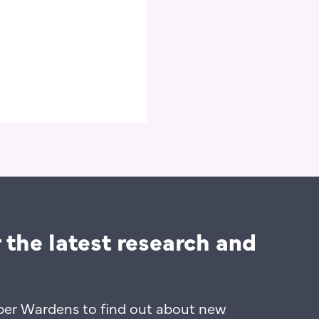
10 mins
 the latest research and
ber Wardens to find out about new