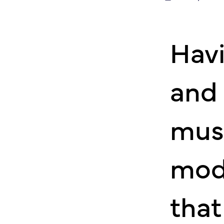
Havi
and 
mus
mod
that