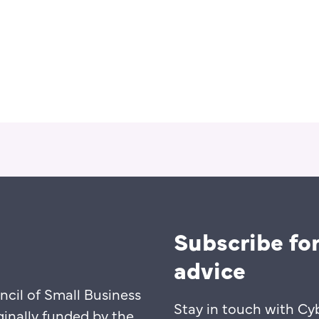
Subscribe for
advice
ncil of Small Business
Stay in touch with Cy
ginally funded by the