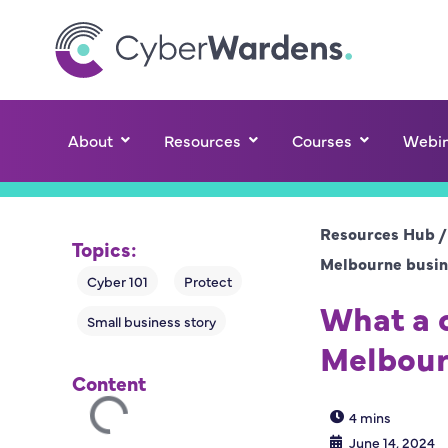
About
Resources
Courses
Webin
Resources Hub
Topics:
Melbourne busin
What a c
Melbour
Content
4 mins
June 14, 2024