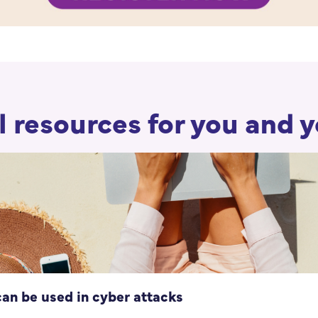
 resources for you and 
can be used in cyber attacks