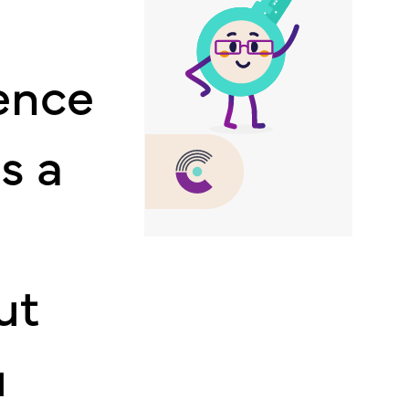
ence
s a
ut
u