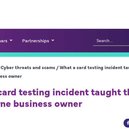
Search
ars
Partnerships
for:
/
Cyber threats and scams
/
What a card testing incident ta
ess owner
ard testing incident taught t
ne business owner