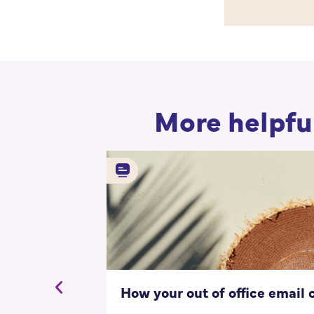
More helpful
How your out of office email 