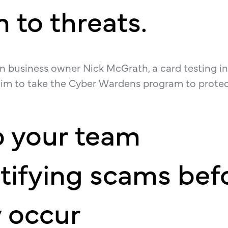
 to threats.
an business owner Nick McGrath, a card testing i
m to take the Cyber Wardens program to protec
p your team
tifying scams bef
 occur