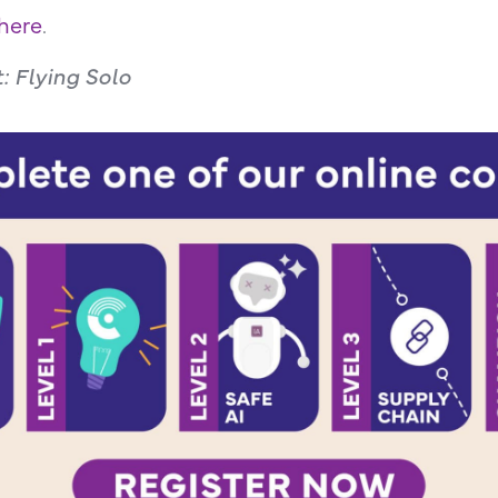
here
.
t: Flying Solo