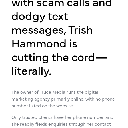
with scam calls and
dodgy text
messages, Trish
Hammond is
cutting the cord—
literally.
The owner of Truce Media runs the digital
marketing agency primarily online, with no phone
number listed on the website.
Only trusted clients have her phone number, and
she readily fields enquiries through her contact