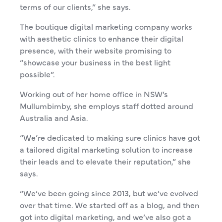
terms of our clients,” she says.
The boutique digital marketing company works
with aesthetic clinics to
enhance their digital
presence, with their website promising to
“showcase your business in the best light
possible”.
Working out of her home office in NSW’s
Mullumbimby, she employs staff dotted around
Australia and Asia.
“We’re dedicated to making sure clinics have got
a tailored digital marketing solution to increase
their leads and to elevate their reputation,” she
says.
“We’ve been going since 2013, but we’ve evolved
over that time. We started off as a blog, and then
got into digital marketing, and we’ve also got a