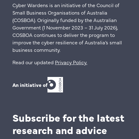
Cyber Wardens is an initiative of the Council of
Small Business Organisations of Australia
(COSBOA). Originally funded by the Australian
Government (1 November 2023 – 31 July 2026),
COSBOA continues to deliver the program to
improve the cyber resilience of Australia’s small
business community.
Read our updated
Privacy Policy
.
An initiative of
Subscribe for the latest
research and advice