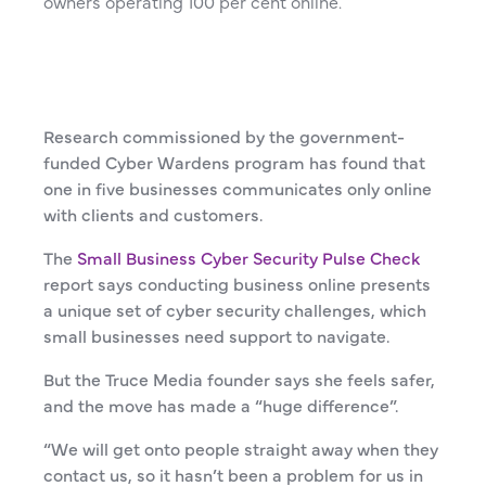
owners operating 100 per cent online.
Research commissioned by the government-
funded Cyber Wardens program has found that
one in five businesses communicates only online
with clients and customers.
The
Small Business Cyber Security Pulse Check
report says conducting business online presents
a unique set of cyber security challenges, which
small businesses need support to navigate.
But the Truce Media founder says she feels safer,
and the move has made a “huge difference”.
“We will get onto people straight away when they
contact us, so it hasn’t been a problem for us in