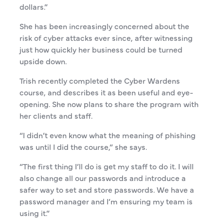
dollars.”
She has been increasingly concerned about the
risk of cyber attacks ever since, after witnessing
just how quickly her business could be turned
upside down.
Trish recently completed the Cyber Wardens
course, and describes it as been useful and eye-
opening. She now plans to share the program with
her clients and staff.
“I didn’t even know what the meaning of phishing
was until I did the course,” she says.
“The first thing I’ll do is get my staff to do it. I will
also change all our passwords and introduce a
safer way to set and store passwords. We have a
password manager and I’m ensuring my team is
using it.”