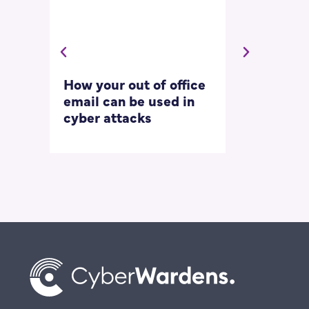
How your out of office
Asking for 
email can be used in
our most
cyber attacks
‘embarrass
questions