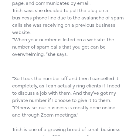
page, and communicates by email.
Trish says she decided to pull the plug on a
business phone line due to the avalanche of spam
calls she was receiving on a previous business
website.
“When your number is listed on a website, the
number of spam calls that you get can be
overwhelming, “she says.
“So I took the number off and then I cancelled it
completely, as I can actually ring clients if I need
to discuss a job with them. And they’ve got my
private number if I choose to give it to them.
“Otherwise, our business is mostly done online
and through Zoom meetings.”
Trish is one of a growing breed of small business