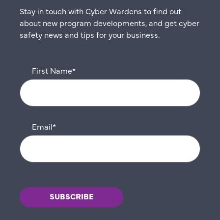
Stay in touch with Cyber Wardens to find out
about new program developments, and get cyber
safety news and tips for your business.
First Name
*
Email
*