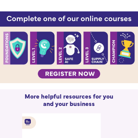
More helpful resources for you
and your business