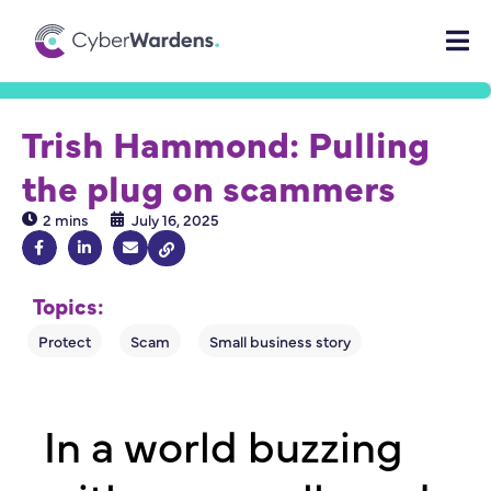
Trish Hammond: Pulling
the plug on scammers
2 mins
July 16, 2025
Topics:
In a world buzzing