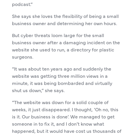
podcast.”
She says she loves the flexibility of being a small
business owner and determining her own hours.
But cyber threats loom large for the small
business owner after a damaging incident on the
website she used to run, a directory for plastic
surgeons.
“It was about ten years ago and suddenly the
website was getting three million views in a
minute, it was being bombarded and virtually
shut us down,” she says.
“The website was down for a solid couple of
weeks, it just disappeared. I thought, ‘Oh no, this
is it. Our business is done’. We managed to get
someone in to fix it, and I don’t know what
happened, but it would have cost us thousands of