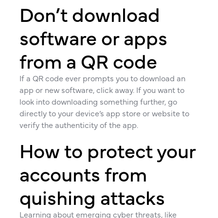
Don’t download
software or apps
from a QR code
If a QR code ever prompts you to download an
app or new software, click away. If you want to
look into downloading something further, go
directly to your device’s app store or website to
verify the authenticity of the app.
How to protect your
accounts from
quishing attacks
Learning about emerging cyber threats, like