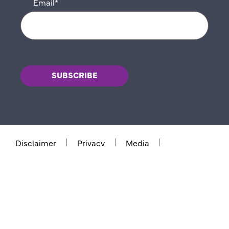
Email
*
Disclaimer
Privacy
Media
Contact us