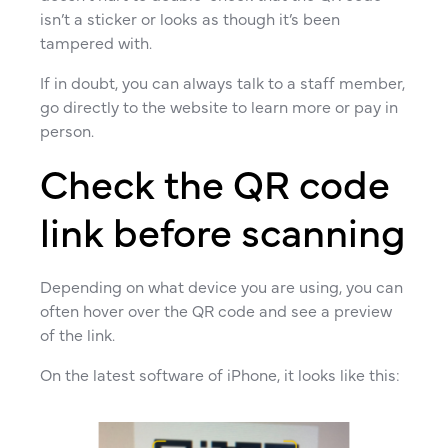
isn’t a sticker or looks as though it’s been
tampered with.
If in doubt, you can always talk to a staff member,
go directly to the website to learn more or pay in
person.
Check the QR code
link before scanning
Depending on what device you are using, you can
often hover over the QR code and see a preview
of the link.
On the latest software of iPhone, it looks like this: