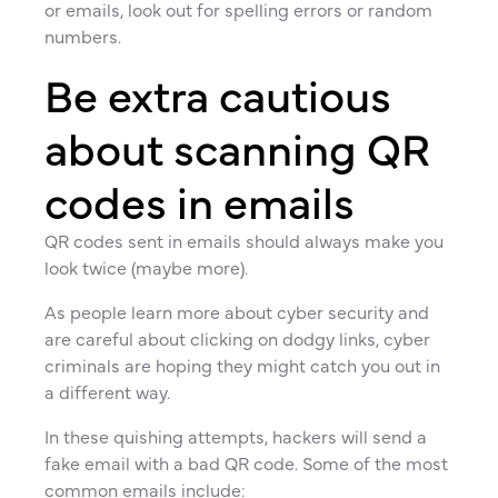
or emails, look out for spelling errors or random
numbers.
Be extra cautious
about scanning QR
codes in emails
QR codes sent in emails should always make you
look twice (maybe more).
As people learn more about cyber security and
are careful about clicking on dodgy links, cyber
criminals are hoping they might catch you out in
a different way.
In these quishing attempts, hackers will send a
fake email with a bad QR code. Some of the most
common emails include: