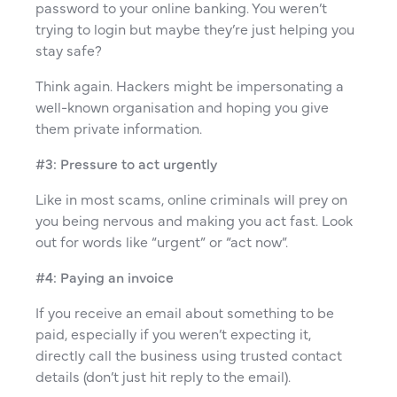
password to your online banking. You weren’t
trying to login but maybe they’re just helping you
stay safe?
Think again. Hackers might be impersonating a
well-known organisation and hoping you give
them private information.
#3: Pressure to act urgently
Like in most scams, online criminals will prey on
you being nervous and making you act fast. Look
out for words like “urgent” or “act now”.
#4: Paying an invoice
If you receive an email about something to be
paid, especially if you weren’t expecting it,
directly call the business using trusted contact
details (don’t just hit reply to the email).