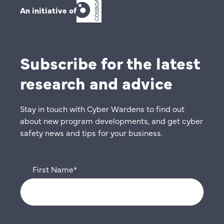
An initiative of
Subscribe for the latest
research and advice
Stay in touch with Cyber Wardens to find out
about new program developments, and get cyber
safety news and tips for your business.
First Name
*