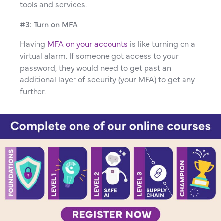
tools and services.
#3: Turn on MFA
Having
MFA on your accounts
is like turning on a
virtual alarm. If someone got access to your
password, they would need to get past an
additional layer of security (your MFA) to get any
further.