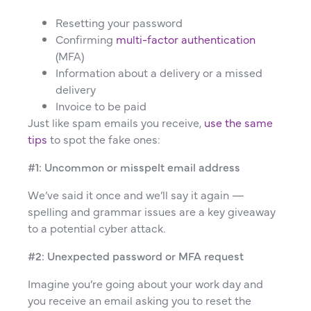
Resetting your password
Confirming
multi-factor authentication
(MFA)
Information about a delivery or a missed
delivery
Invoice to be paid
Just like spam emails you receive,
use the same
tips
to spot the fake ones:
#1: Uncommon or misspelt email address
We’ve said it once and we’ll say it again —
spelling and grammar issues are a key giveaway
to a potential cyber attack.
#2: Unexpected password or MFA request
Imagine you’re going about your work day and
you receive an email asking you to reset the