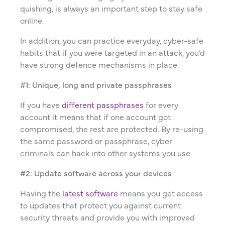
quishing, is always an important step to stay safe
online.
In addition, you can practice everyday, cyber-safe
habits that if you were targeted in an attack, you’d
have strong defence mechanisms in place.
#1: Unique, long and private passphrases
If you have
different passphrases
for every
account it means that if one account got
compromised, the rest are protected. By re-using
the same password or passphrase, cyber
criminals can hack into other systems you use.
#2: Update software across your devices
Having the
latest software
means you get access
to updates that protect you against current
security threats and provide you with improved