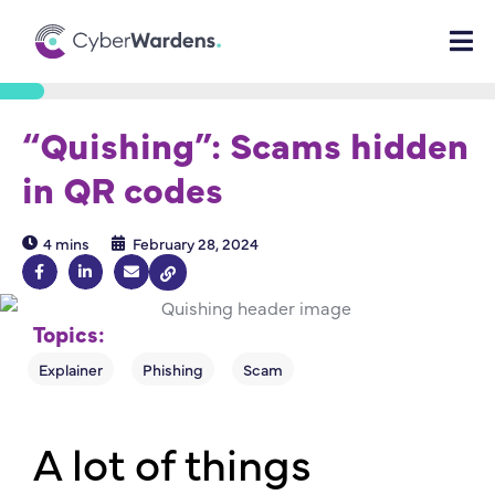
“Quishing”: Scams hidden
in QR codes
4 mins
February 28, 2024
Topics:
A lot of things