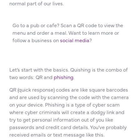
normal part of our lives.
Go to a pub or cafe? Scan a QR code to view the
menu and order a meal. Want to learn more or
follow a business on
social media
?
Let’s start with the basics. Quishing is the combo of
two words: QR and
phishing
.
QR (quick response) codes are like square barcodes
and are used by scanning the code with the camera
on your device. Phishing is a type of cyber scam
where cyber criminals will create a dodgy link and
try to get personal information out of you like
passwords and credit card details. You’ve probably
received emails or text message like this.