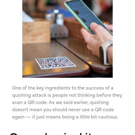
One of the key ingredients to the success of a
quishing attack is people not thinking before they
scan a QR code. As we said earlier, quishing
doesn’t mean you should never use a QR code
again — it just means being a little bit cautious.