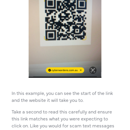
In this example, you can see the start of the link
and the website it will take you to.
Take a second to read this carefully and ensure
this link matches what you were expecting to
click on. Like you would for scam text messages