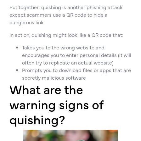
Put together: quishing is another phishing attack
except scammers use a QR code to hide a
dangerous link.
In action, quishing might look like a QR code that:
Takes you to the wrong website and
encourages you to enter personal details (it will
often try to replicate an actual website)
Prompts you to download files or apps that are
secretly malicious software
What are the
warning signs of
quishing?