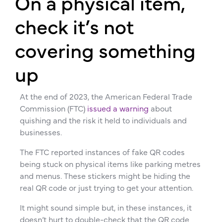
On a physical item,
check it’s not
covering something
up
At the end of 2023, the American Federal Trade
Commission (FTC)
issued a warning
about
quishing and the risk it held to individuals and
businesses.
The FTC reported instances of fake QR codes
being stuck on physical items like parking metres
and menus. These stickers might be hiding the
real QR code or just trying to get your attention.
It might sound simple but, in these instances, it
doesn’t hurt to double-check that the QR code