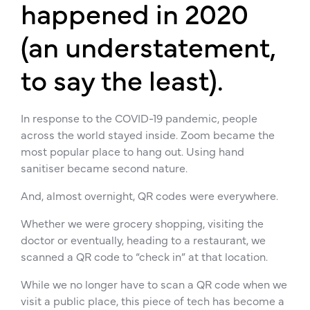
happened in 2020
(an understatement,
to say the least).
In response to the COVID-19 pandemic, people
across the world stayed inside. Zoom became the
most popular place to hang out. Using hand
sanitiser became second nature.
And, almost overnight, QR codes were everywhere.
Whether we were grocery shopping, visiting the
doctor or eventually, heading to a restaurant, we
scanned a QR code to “check in” at that location.
While we no longer have to scan a QR code when we
visit a public place, this piece of tech has become a