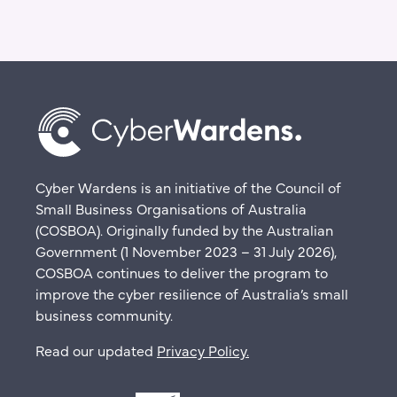
Cyber Wardens is an initiative of the Council of
Small Business Organisations of Australia
(COSBOA). Originally funded by the Australian
Government (1 November 2023 – 31 July 2026),
COSBOA continues to deliver the program to
improve the cyber resilience of Australia’s small
business community.
Read our updated
Privacy Policy
.