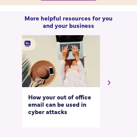
More helpful resources for you
and your business
How your out of office
Asking for 
email can be used in
our most
cyber attacks
‘embarrass
questions