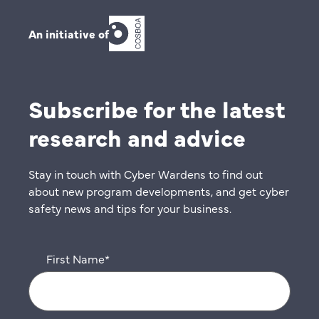
An initiative of
Subscribe for the latest
research and advice
Stay in touch with Cyber Wardens to find out
about new program developments, and get cyber
safety news and tips for your business.
First Name
*