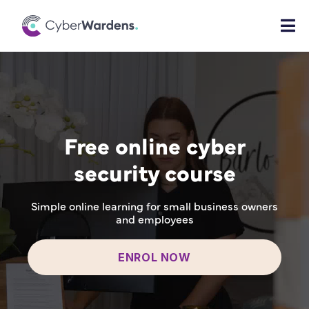
Free online cyber
security course
Simple online learning for small business owners
and employees
ENROL NOW