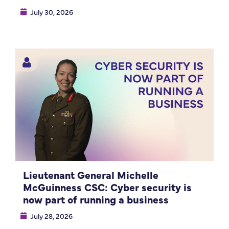
July 30, 2026
Lieutenant General Michelle
McGuinness CSC: Cyber security is
now part of running a business
July 28, 2026