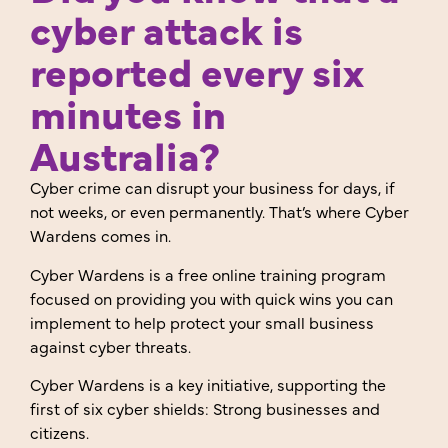
cyber attack is
reported every six
minutes in
Australia?
Cyber crime can disrupt your business for days, if
not weeks, or even permanently. That’s where Cyber
Wardens comes in.
Cyber Wardens is a free online training program
focused on providing you with quick wins you can
implement to help protect your small business
against cyber threats.
Cyber Wardens is a key initiative, supporting the
first of six cyber shields: Strong businesses and
citizens.