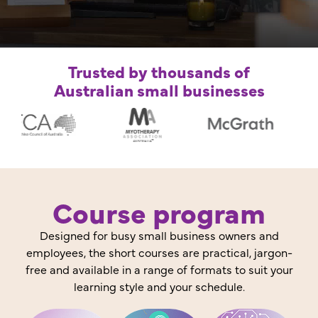
Trusted by thousands of
Australian small businesses
Course program
Designed for busy small business owners and
employees, the short courses are practical, jargon-
free and available in a range of formats to suit your
learning style and your schedule.