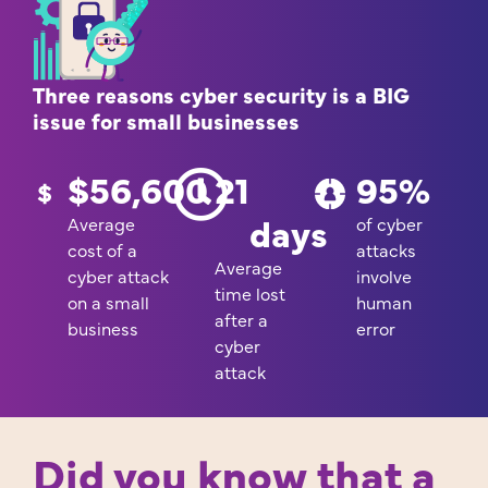
Three reasons cyber security is a BIG
issue for small businesses
$
56,600
21
95
%
days
Average
of cyber
cost of a
attacks
Average
cyber attack
involve
time lost
on a small
human
after a
business
error
cyber
attack
Did you know that a