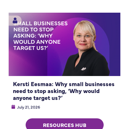
Kersti Eesmaa: Why small businesses
need to stop asking, ‘Why would
anyone target us?’
July 21, 2026
RESOURCES HUB