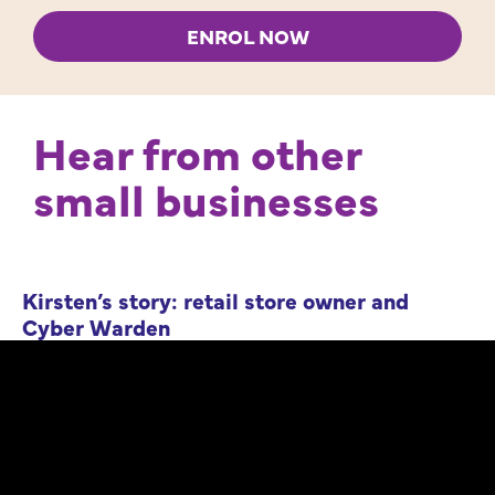
ENROL NOW
Hear from other
small businesses
Kirsten’s story: retail store owner and
Cyber Warden