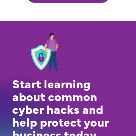
Start learning
about common
cyber hacks and
help protect your
business today