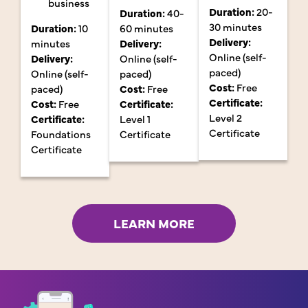
business
Duration:
20-
Duration:
40-
30 minutes
Duration:
10
60 minutes
Delivery:
minutes
Delivery:
Online (self-
Delivery:
Online (self-
paced)
Online (self-
paced)
Cost:
Free
paced)
Cost:
Free
Certificate:
Cost:
Free
Certificate:
Level 2
Certificate:
Level 1
Certificate
Foundations
Certificate
Certificate
LEARN MORE