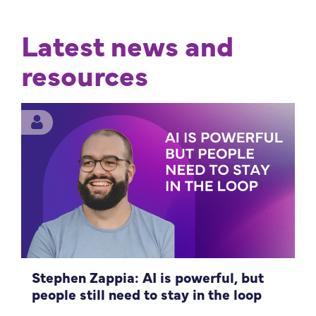
Latest news and
resources
Stephen Zappia: AI is powerful, but
people still need to stay in the loop