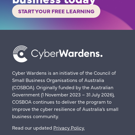
START YOUR FREE LEARNING
Cyber Wardens is an initiative of the Council of
Small Business Organisations of Australia
(COSBOA). Originally funded by the Australian
Government (1 November 2023 – 31 July 2026),
COSBOA continues to deliver the program to
improve the cyber resilience of Australia’s small
business community.
Read our updated
Privacy Policy
.