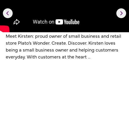
Meet Kirsten: proud owner of small business and retail
store Plato’s Wonder. Create. Discover. Kirsten loves
being a small business owner and helping customers
everyday. With customers at the heart ...