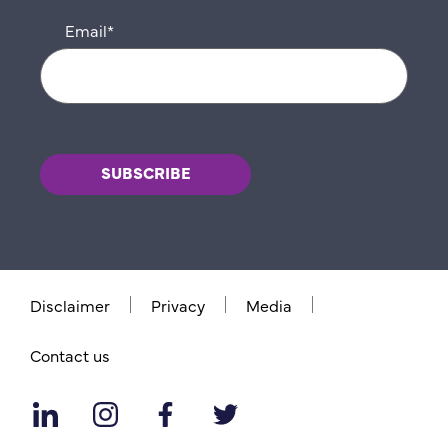
Email
*
Disclaimer
Privacy
Media
Contact us