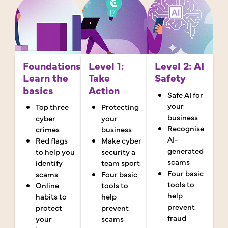
Foundations:
Level 1:
Level 2: AI
Learn the
Take
Safety
basics
Action
Safe AI for
your
Top three
Protecting
business
cyber
your
Recognise
crimes
business
AI-
Red flags
Make cyber
generated
to help you
security a
scams
identify
team sport
Four basic
scams
Four basic
tools to
Online
tools to
help
habits to
help
prevent
protect
prevent
fraud
your
scams