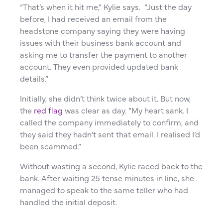
“That’s when it hit me,” Kylie says. “Just the day
before, I had received an email from the
headstone company saying they were having
issues with their business bank account and
asking me to transfer the payment to another
account. They even provided updated bank
details.”
Initially, she didn’t think twice about it. But now,
the
red flag
was clear as day. “My heart sank. I
called the company immediately to confirm, and
they said they hadn’t sent that email. I realised I’d
been scammed.”
Without wasting a second, Kylie raced back to the
bank. After waiting 25 tense minutes in line, she
managed to speak to the same teller who had
handled the initial deposit.