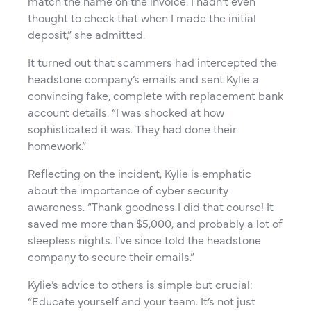
match the name on the invoice. I hadn’t even
thought to check that when I made the initial
deposit,” she admitted.
It turned out that scammers had intercepted the
headstone company’s emails and sent Kylie a
convincing fake, complete with replacement bank
account details. “I was shocked at how
sophisticated it was. They had done their
homework.”
Reflecting on the incident, Kylie is emphatic
about the importance of cyber security
awareness. “Thank goodness I did that course! It
saved me more than $5,000, and probably a lot of
sleepless nights. I’ve since told the headstone
company to secure their emails.”
Kylie’s advice to others is simple but crucial:
“Educate yourself and your team. It’s not just