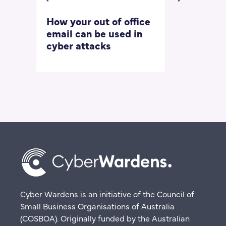
How your out of office
Asking for 
email can be used in
our most
cyber attacks
‘embarrass
questions
Cyber Wardens is an initiative of the Council of
Small Business Organisations of Australia
(COSBOA). Originally funded by the Australian