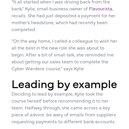
“It all started when I was driving back from the
bank,” Kylie, small business owner of
Flavourista
,
recalls. She had just deposited a payment for her
mother’s headstone, which had recently been
completed.
“On the way home, I called a colleague to wish her
all the best in the new role she was about to
begin. After a bit of small talk, she reminded me
about getting our sales team to complete the
Cyber Wardens course,” says Kylie.
Leading by example
Deciding to lead by example, Kylie took the
course herself before recommending it to her
team. Halfway through, she came across a key
piece of advice: be wary of emails from suppliers
requesting payments to different bank accounts.