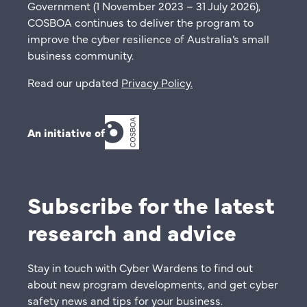
Government (1 November 2023 – 31 July 2026),
COSBOA continues to deliver the program to
improve the cyber resilience of Australia’s small
business community.
Read our updated
Privacy Policy
.
An initiative of
Subscribe for the latest
research and advice
Stay in touch with Cyber Wardens to find out
about new program developments, and get cyber
safety news and tips for your business.