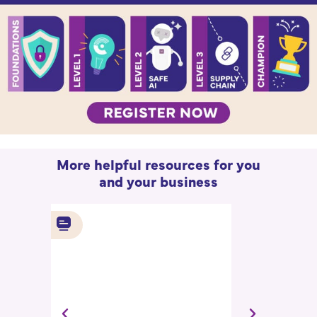
More helpful resources for you
and your business