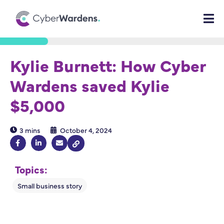
Kylie Burnett: How Cyber
Wardens saved Kylie
$5,000
3 mins
October 4, 2024
Topics: