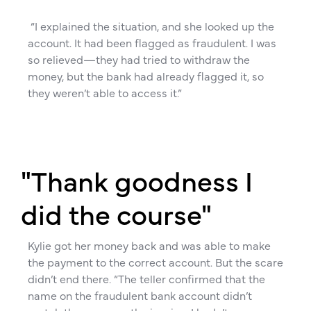
“I explained the situation, and she looked up the
account. It had been flagged as fraudulent. I was
so relieved—they had tried to withdraw the
money, but the bank had already flagged it, so
they weren’t able to access it.”
"Thank goodness I
did the course"
Kylie got her money back and was able to make
the payment to the correct account. But the scare
didn’t end there. “The teller confirmed that the
name on the fraudulent bank account didn’t