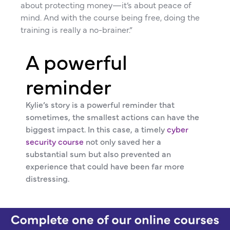
about protecting money—it’s about peace of
mind. And with the course being free, doing the
training is really a no-brainer.”
A powerful
reminder
Kylie’s story is a powerful reminder that
sometimes, the smallest actions can have the
biggest impact. In this case, a timely
cyber
security course
not only saved her a
substantial sum but also prevented an
experience that could have been far more
distressing.