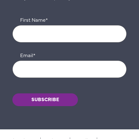
First Name
*
Email
*