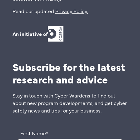
Read our updated
Privacy Policy
.
An initiative of
Subscribe for the latest
research and advice
Stay in touch with Cyber Wardens to find out
about new program developments, and get cyber
safety news and tips for your business.
First Name
*