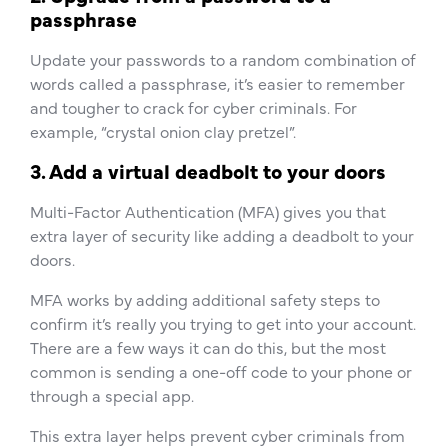
passphrase
Update your passwords to a random combination of
words called a passphrase, it’s easier to remember
and tougher to crack for cyber criminals. For
example, “crystal onion clay pretzel”.
3. Add a virtual deadbolt to your doors
Multi-Factor Authentication (MFA) gives you that
extra layer of security like adding a deadbolt to your
doors.
MFA works by adding additional safety steps to
confirm it’s really you trying to get into your account.
There are a few ways it can do this, but the most
common is sending a one-off code to your phone or
through a special app.
This extra layer helps prevent cyber criminals from