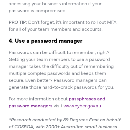
accessing your business information if your
password is compromised.
PRO TIP:
Don’t forget, it’s important to roll out MFA
for all of your team members and accounts.
4. Use a password manager
Passwords can be difficult to remember, right?
Getting your team members to use a password
manager takes the difficulty out of remembering
multiple complex passwords and keeps them
secure. Even better? Password managers can
generate those hard-to-crack passwords for you.
For more information about
passphrases and
password managers
visit
www.cyber.gov.au
*Research conducted by 89 Degrees East on behalf
of COSBOA, with 2000+ Australian small business