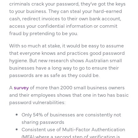
criminals crack your password, they’ve got the keys
to your business. They can steal your hard-earned
cash, redirect invoices to their own bank account,
access your confidential information or commit
fraud by pretending to be you.
With so much at stake, it would be easy to assume
that everyone knows and practices good password
hygiene. But new research shows Australian small
businesses have a long way to go to ensure their
passwords are as safe as they could be.
A
survey
of more than 2000 small business owners
and their employees shows that one in two has basic
password vulnerabilities:
Only 54% of businesses are consistently not
sharing passwords
Consistent use of Multi-Factor Authentication
(MFA) where a second step of verification is