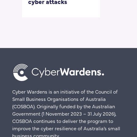
cyber attacks
‘embarrass
questions
Cyber Wardens is an initiative of the Council of
Small Business Organisations of Australia
(COSBOA). Originally funded by the Australian
Government (1 November 2023 – 31 July 2026),
COSBOA continues to deliver the program to
improve the cyber resilience of Australia’s small
business community.