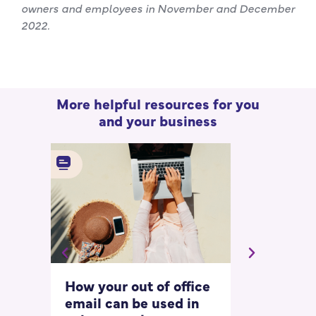
owners and employees in November and December
2022.
More helpful resources for you
and your business
How your out of office
Asking for 
email can be used in
our most