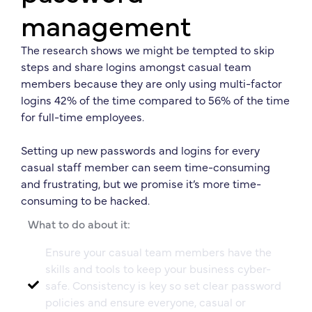
management
The research shows we might be tempted to skip
steps and share logins amongst casual team
members because they are only using multi-factor
logins 42% of the time compared to 56% of the time
for full-time employees.
Setting up new passwords and logins for every
casual staff member can seem time-consuming
and frustrating, but we promise it’s more time-
consuming to be hacked.
What to do about it:
Ensure your casual team members have the
skills and tools to keep your business cyber-
safe. Consistency is key so set clear password
policies and ensure everyone, casual or