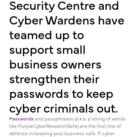
Security Centre and
Cyber Wardens have
teamed up to
support small
business owners
strengthen their
passwords to keep
cyber criminals out.
Passwords
and passphrases (a.k.a. a string of words
like PurpleCyberResearchSafe) are the first line of
defence in keeping your business safe. If cyber