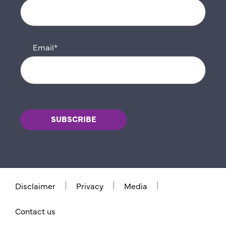
Email
*
Disclaimer
Privacy
Media
Contact us