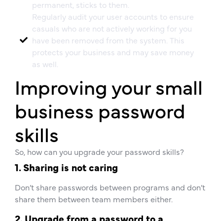
permanent, sticks to them.
Regularly audit your user accounts to ensure
casuals who are not actively working for you
have been removed from the system. This
protects your business and may save money
as well.
Improving your small
business password
skills
So, how can you upgrade your password skills?
1. Sharing is not caring
Don’t share passwords between programs and don’t
share them between team members either.
2. Upgrade from a password to a