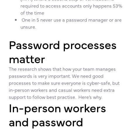
required to access accounts only happens 53%
of the time
One in 5 never use a password manager or are
unsure.
Password processes
matter
The research shows that how your team manages
passwords is very important. We need good
processes to make sure everyone is cyber-safe, but
in-person workers and casual workers need extra
support to follow best practise. Here’s why.
In-person workers
and password