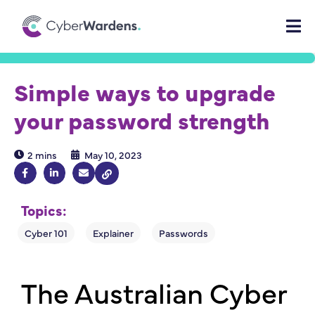
Simple ways to upgrade
your password strength
2 mins
May 10, 2023
Topics:
The Australian Cyber