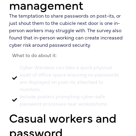
management
The temptation to share passwords on post-its, or
just shout them to the cubicle next door is one in-
person workers may struggle with. The survey also
found that in-person working can create increased
cyber risk around password security.
What to do about it:
Cyber Wardens can take a quick physical
audit of office space ensuring no passwords
are displayed on post-its attached to
monitors.
Include posters prompting cyber-safe
password processes near workstations.
Casual workers and
password