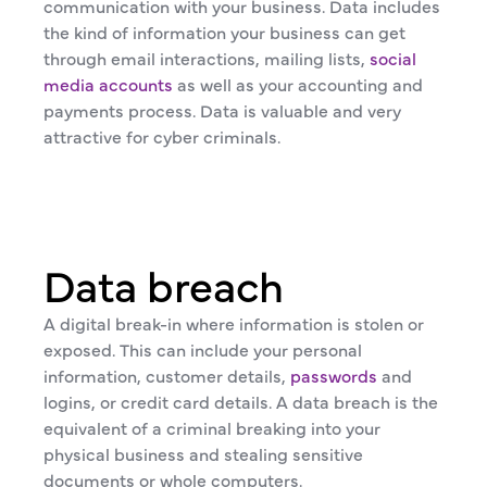
communication with your business. Data includes
the kind of information your business can get
through email interactions, mailing lists,
social
media accounts
as well as your accounting and
payments process. Data is valuable and very
attractive for cyber criminals.
Data breach
A digital break-in where information is stolen or
exposed. This can include your personal
information, customer details,
passwords
and
logins, or credit card details. A data breach is the
equivalent of a criminal breaking into your
physical business and stealing sensitive
documents or whole computers.