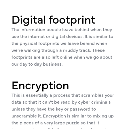
Digital footprint
The information people leave behind when they
use the internet or digital devices. It is similar to
the physical footprints we leave behind when
we’re walking through a muddy track. These
footprints are also left online when we go about
our day to day business.
Encryption
This is essentially a process that scrambles your
data so that it can’t be read by cyber criminals
unless they have the key or password to
unscramble it. Encryption is similar to mixing up
the pieces of a very large puzzle so that it