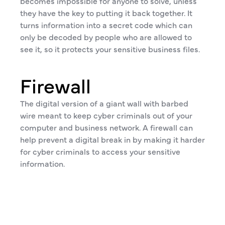
becomes impossible for anyone to solve, unless
they have the key to putting it back together. It
turns information into a secret code which can
only be decoded by people who are allowed to
see it, so it protects your sensitive business files.
Firewall
The digital version of a giant wall with barbed
wire meant to keep cyber criminals out of your
computer and business network. A firewall can
help prevent a digital break in by making it harder
for cyber criminals to access your sensitive
information.