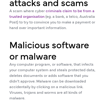
attacks and scams
A scam where cyber
criminals claim to be from a
trusted organisation
(eg. a bank, a telco, Australia
Post) to try to convince you to make a payment or
hand over important information.
Malicious software
or malware
Any computer program, or software, that infects
your computer system and steals protected data,
deletes documents or adds software that you
didn’t approve. Malware can be downloaded
accidentally by clicking on a malicious link.
Viruses, trojans and worms are all kinds of
malware.