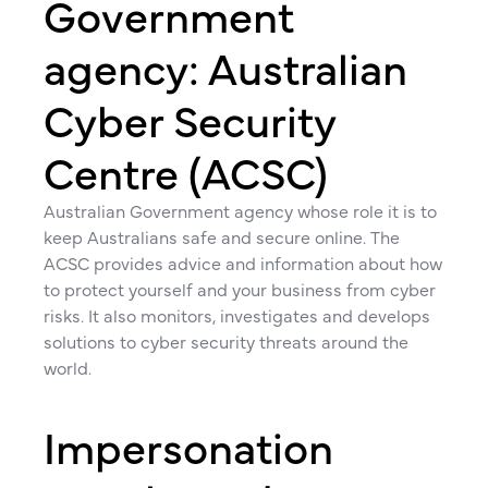
Government
agency: Australian
Cyber Security
Centre (ACSC)
Australian Government agency whose role it is to
keep Australians safe and secure online. The
ACSC provides advice and information about how
to protect yourself and your business from cyber
risks. It also monitors, investigates and develops
solutions to cyber security threats around the
world.
Impersonation