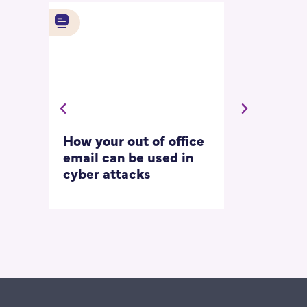
How your out of office
Asking for 
email can be used in
our most
cyber attacks
‘embarrass
questions