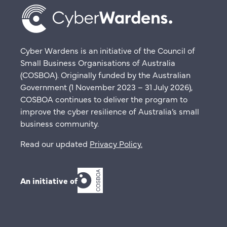
Cyber Wardens is an initiative of the Council of
Small Business Organisations of Australia
(COSBOA). Originally funded by the Australian
Government (1 November 2023 – 31 July 2026),
COSBOA continues to deliver the program to
improve the cyber resilience of Australia’s small
business community.
Read our updated
Privacy Policy
.
An initiative of