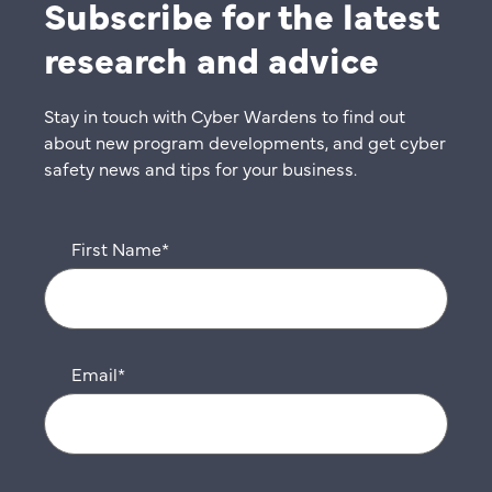
Subscribe for the latest
research and advice
Stay in touch with Cyber Wardens to find out
about new program developments, and get cyber
safety news and tips for your business.
First Name
*
Email
*