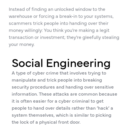
Instead of finding an unlocked window to the
warehouse or forcing a break-in to your systems,
scammers trick people into handing over their
money willingly: You think you’re making a legit
transaction or investment; they’re gleefully stealing
your money.
Social Engineering
A type of cyber crime that involves trying to
manipulate and trick people into breaking
security procedures and handing over sensitive
information. These attacks are common because
it is often easier for a cyber criminal to get
people to hand over details rather than ‘hack’ a
system themselves, which is similar to picking
the lock of a physical front door.