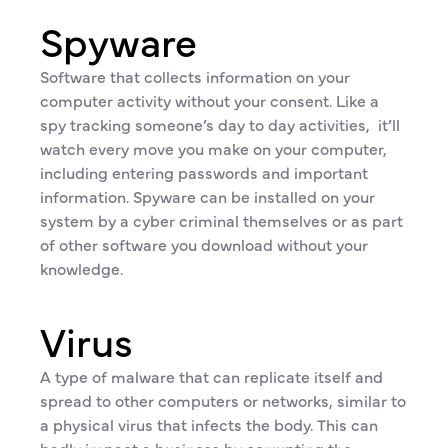
Spyware
Software that collects information on your
computer activity without your consent. Like a
spy tracking someone’s day to day activities, it’ll
watch every move you make on your computer,
including entering passwords and important
information. Spyware can be installed on your
system by a cyber criminal themselves or as part
of other software you download without your
knowledge.
Virus
A type of malware that can replicate itself and
spread to other computers or networks, similar to
a physical virus that infects the body. This can