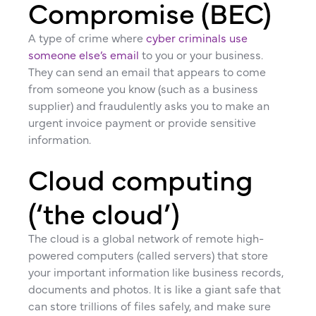
Compromise (BEC)
A type of crime where
cyber criminals use
someone else’s email
to you or your business.
They can send an email that appears to come
from someone you know (such as a business
supplier) and fraudulently asks you to make an
urgent invoice payment or provide sensitive
information.
Cloud computing
(‘the cloud’)
The cloud is a global network of remote high-
powered computers (called servers) that store
your important information like business records,
documents and photos. It is like a giant safe that
can store trillions of files safely, and make sure