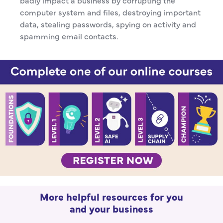
badly impact a business by corrupting the
computer system and files, destroying important
data, stealing passwords, spying on activity and
spamming email contacts.
More helpful resources for you
and your business