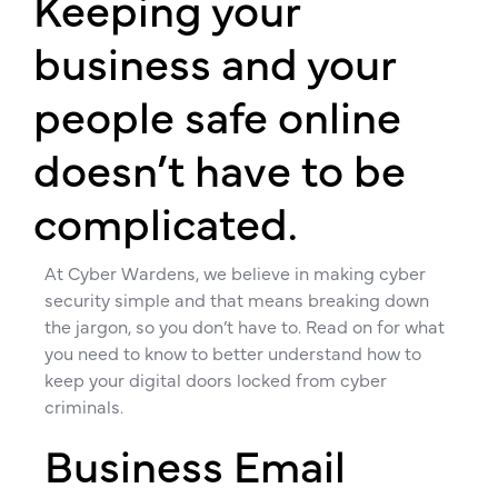
Keeping your
business and your
people safe online
doesn’t have to be
complicated.
At Cyber Wardens, we believe in making cyber
security simple and that means breaking down
the jargon, so you don’t have to. Read on for what
you need to know to better understand how to
keep your digital doors locked from cyber
criminals.
Business Email