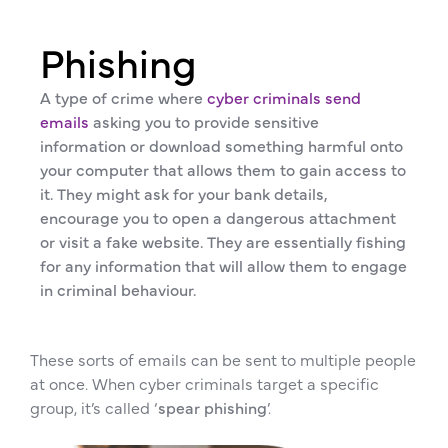
Phishing
A type of crime where
cyber criminals send
emails
asking you to provide sensitive
information or download something harmful onto
your computer that allows them to gain access to
it. They might ask for your bank details,
encourage you to open a dangerous attachment
or visit a fake website. They are essentially fishing
for any information that will allow them to engage
in criminal behaviour.
These sorts of emails can be sent to multiple people
at once. When cyber criminals target a specific
group, it’s called ‘
spear phishing
’.