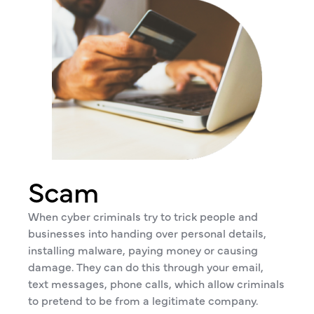
Scam
When cyber criminals try to trick people and
businesses into handing over personal details,
installing malware, paying money or causing
damage. They can do this through your email,
text messages, phone calls, which allow criminals
to pretend to be from a legitimate company.