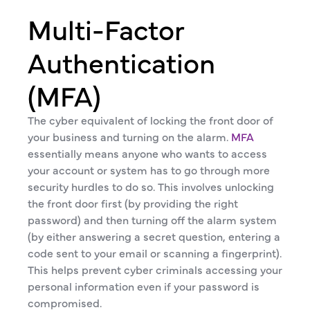
Multi-Factor
Authentication
(MFA)
The cyber equivalent of locking the front door of
your business and turning on the alarm.
MFA
essentially means anyone who wants to access
your account or system has to go through more
security hurdles to do so. This involves unlocking
the front door first (by providing the right
password) and then turning off the alarm system
(by either answering a secret question, entering a
code sent to your email or scanning a fingerprint).
This helps prevent cyber criminals accessing your
personal information even if your password is
compromised.