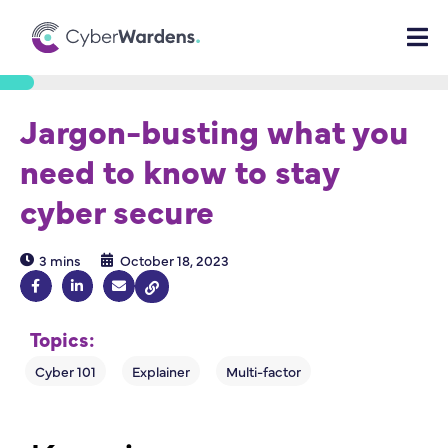
Jargon-busting what you
need to know to stay
cyber secure
3 mins
October 18, 2023
Topics: