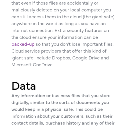
that even if those files are accidentally or
maliciously deleted on your local computer you
can still access them in the cloud (the giant safe)
anywhere in the world as long as you have an
internet connection. Extra security features on
the cloud ensure your information can be
backed-up
so that you don’t lose important files.
Cloud service providers that offer this kind of
‘giant safe’ include Dropbox, Google Drive and
Microsoft OneDrive.
Data
Any information or business files that you store
digitally, similar to the sorts of documents you
would keep in a physical safe. This could be
information about your customers, such as their
contact details, purchase history and any of their