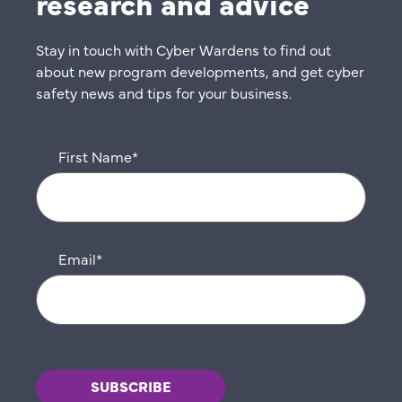
research and advice
Stay in touch with Cyber Wardens to find out
about new program developments, and get cyber
safety news and tips for your business.
First Name
*
Email
*