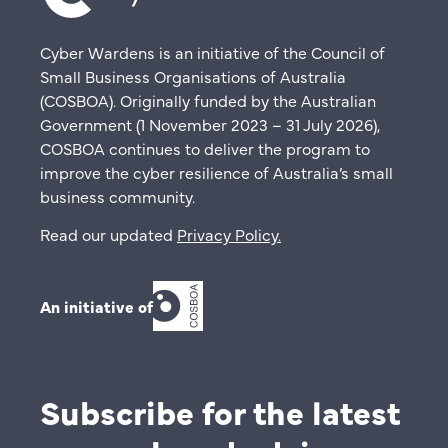
Cyber Wardens is an initiative of the Council of
Small Business Organisations of Australia
(COSBOA). Originally funded by the Australian
Government (1 November 2023 – 31 July 2026),
COSBOA continues to deliver the program to
improve the cyber resilience of Australia’s small
business community.
Read our updated
Privacy Policy
.
An initiative of
Subscribe for the latest