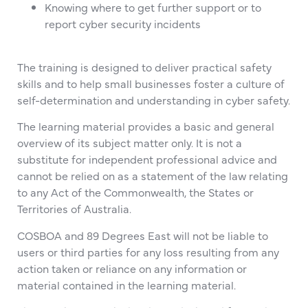
Knowing where to get further support or to
report cyber security incidents
The training is designed to deliver practical safety
skills and to help small businesses foster a culture of
self-determination and understanding in cyber safety.
The learning material provides a basic and general
overview of its subject matter only. It is not a
substitute for independent professional advice and
cannot be relied on as a statement of the law relating
to any Act of the Commonwealth, the States or
Territories of Australia.
COSBOA and 89 Degrees East will not be liable to
users or third parties for any loss resulting from any
action taken or reliance on any information or
material contained in the learning material.