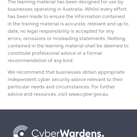
The learning material has been designed for use by
businesses operating in Australia. Whilst every effort
has been made to ensure the information contained
in the training material is accurate, relevant and up to
date, no legal responsibility is accepted for any
errors, omissions or misleading statements. Nothing
contained in the learning material shall be deemed to
constitute professional advice or a formal
recommendation of any kind.
We recommend that businesses obtain appropriate
independent cyber security advice relevant to their
particular needs and circumstances. For further
advice and resources, visit www.cyber.gov.au.