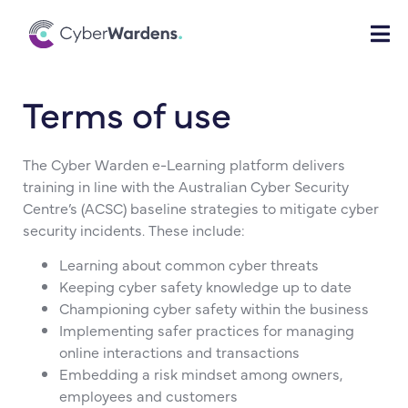
Terms of use
The Cyber Warden e-Learning platform delivers
training in line with the Australian Cyber Security
Centre’s (ACSC) baseline strategies to mitigate cyber
security incidents. These include:
Learning about common cyber threats
Keeping cyber safety knowledge up to date
Championing cyber safety within the business
Implementing safer practices for managing
online interactions and transactions
Embedding a risk mindset among owners,
employees and customers