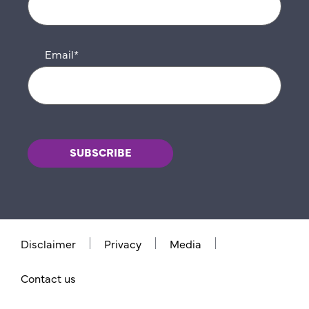
Email
*
Disclaimer
Privacy
Media
Contact us