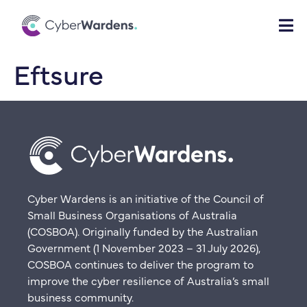
Eftsure
Cyber Wardens is an initiative of the Council of
Small Business Organisations of Australia
(COSBOA). Originally funded by the Australian
Government (1 November 2023 – 31 July 2026),
COSBOA continues to deliver the program to
improve the cyber resilience of Australia’s small
business community.