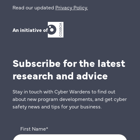
Read our updated
Privacy Policy
.
An initiative of
Subscribe for the latest
research and advice
Stay in touch with Cyber Wardens to find out
about new program developments, and get cyber
safety news and tips for your business.
First Name
*