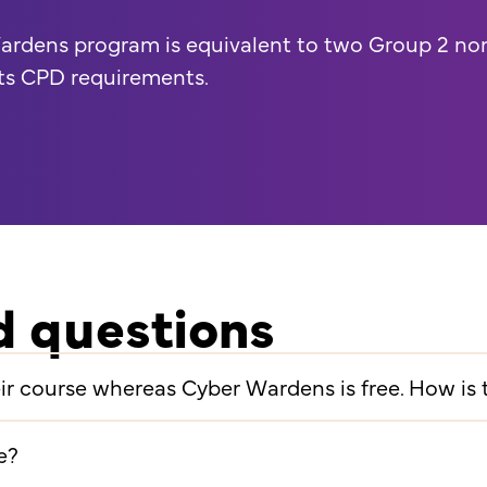
ardens program is equivalent to two Group 2 no
ts CPD requirements.
d questions
heir course whereas Cyber Wardens is free. How is
e?