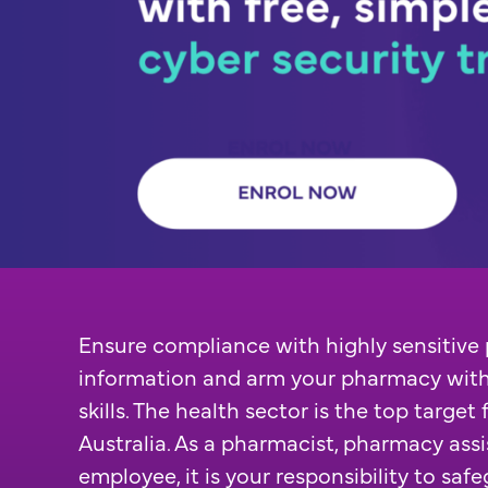
Ensure compliance with highly sensitive 
information and arm your pharmacy with
skills. The health sector is the top target
Australia. As a pharmacist, pharmacy ass
employee, it is your responsibility to safe