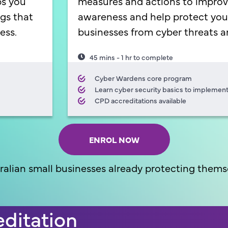
ps you
measures and actions to improv
ags that
awareness and help protect you
ess.
businesses from cyber threats a
45 mins - 1 hr to complete
Cyber Wardens core program
Learn cyber security basics to implement
CPD accreditations available
ENROL NOW
ralian small businesses already protecting themse
ditation