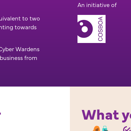
An initiative of
uivalent to two
nting towards
e Cyber Wardens
 business from
r
What yo