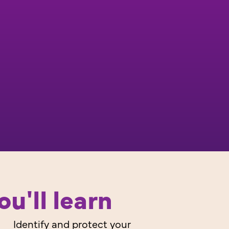
u'll learn
Identify and protect your