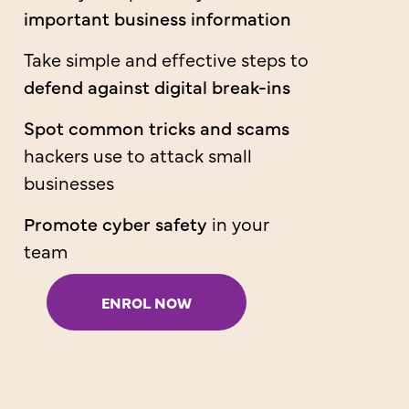
important business information
Take simple and effective steps to
defend against digital break-ins
Spot common tricks and scams
hackers use to attack small
businesses
Promote cyber safety
in your
team
ENROL NOW