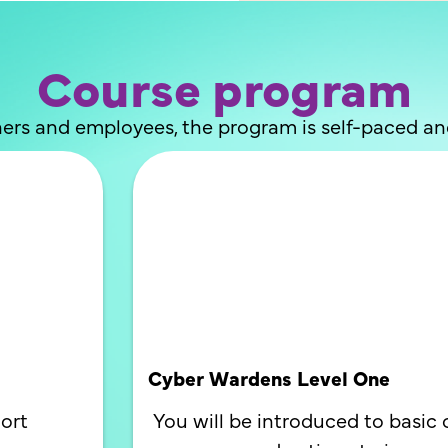
Course program
ers and employees, the program is self-paced a
Cyber Wardens Level One
ort
You will be introduced to basic 