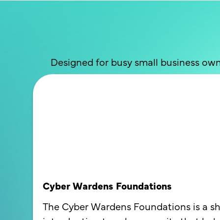
Designed for busy small business own
Cyber Wardens Foundations
The Cyber Wardens Foundations is a sh