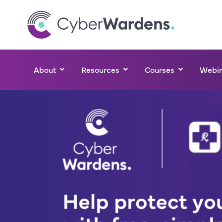
About
Resources
Courses
Webin