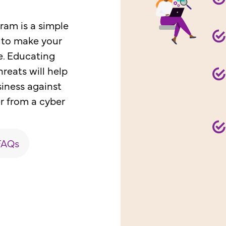
am is a simple
 to make your
e. Educating
reats will help
siness against
r from a cyber
FAQs