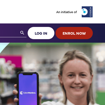
An initiative of
Search Button
LOG IN
ENROL NOW