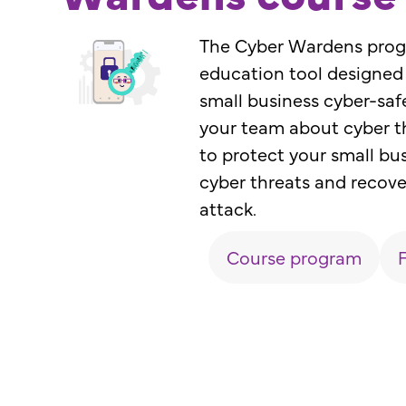
The Cyber Wardens progr
education tool designed
small business cyber-saf
your team about cyber th
to protect your small bu
cyber threats and recove
attack.
Course program