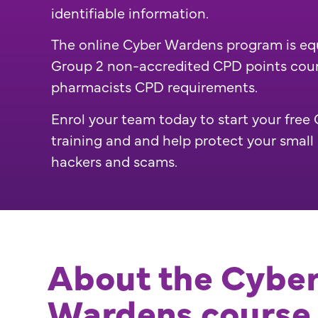
identifiable information.
The online Cyber Wardens program is eq
Group 2 non-accredited CPD points cou
pharmacists CPD requirements.
Enrol your team today to start your fre
training and and help protect your small
hackers and scams.
About the Cybe
Wardens course