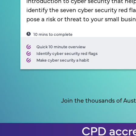
introduction to cyber security that hel
identify the seven cyber security red fl
pose a risk or threat to your small busin
10 mins to complete
Quick 10 minute overview
Identify cyber security red flags
Make cyber security a habit
Join the thousands of Aust
CPD accre