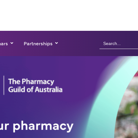
Search
ars
Partnerships
for: