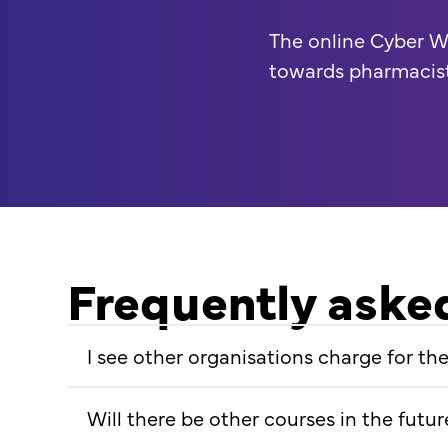
The online Cyber W
towards pharmacis
Frequently aske
I see other organisations charge for t
Will there be other courses in the futur