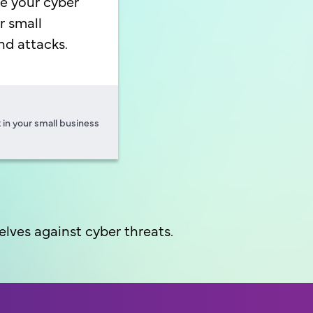
e your cyber
r small
nd attacks.
 in your small business
lves against cyber threats.