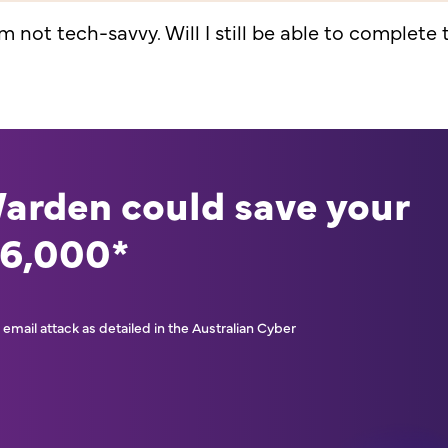
'm not tech-savvy. Will I still be able to complete
Warden could save your
46,000*
email attack as detailed in the Australian Cyber