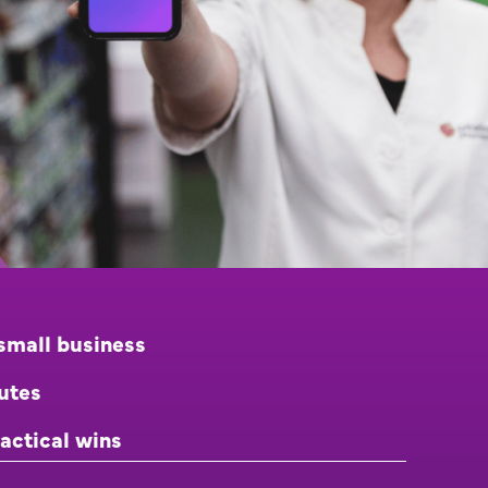
small business
nutes
actical wins