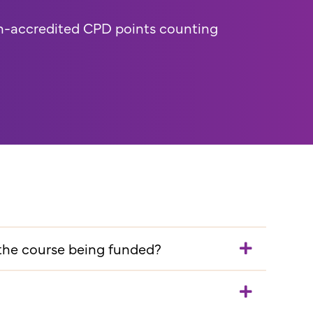
n-accredited CPD points counting
 the course being funded?