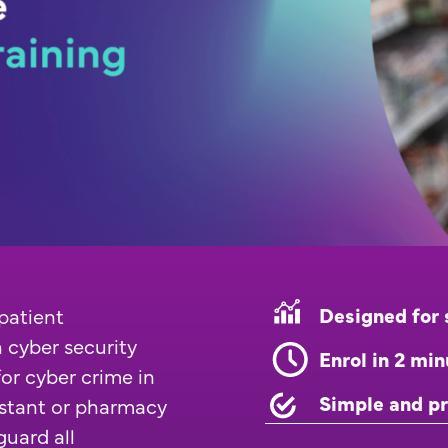
Designed for 
patient
 cyber security
Enrol in 2 mi
 for cyber crime in
Simple and pr
istant or pharmacy
guard all