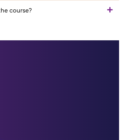
 the course?