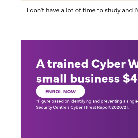
I don't have a lot of time to study and I
A trained Cyber 
small business $
ENROL NOW
*Figure based on identifying and preventing a single 
Security Centre’s Cyber Threat Report 2020/21.