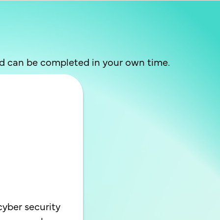
nd can be completed in your own time.
cyber security