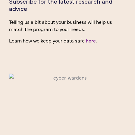
Subscribe for the latest research and
advice
Telling us a bit about your business will help us
match the program to your needs.
Learn how we keep your data safe
here
.