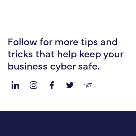
Follow for more tips and
tricks that help keep your
business cyber safe.