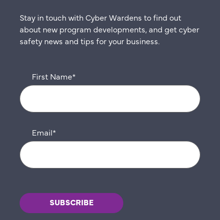
Stay in touch with Cyber Wardens to find out
about new program developments, and get cyber
safety news and tips for your business.
First Name
*
Email
*