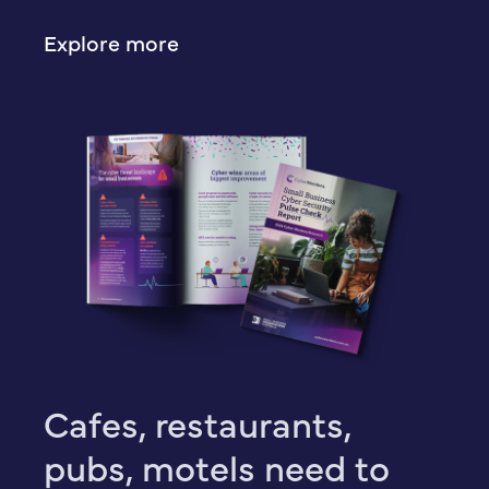
Explore more
Cafes, restaurants,
pubs, motels need to