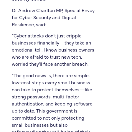
Dr Andrew Charlton MP, Special Envoy
for Cyber Security and Digital
Resilience, said:
“Cyber attacks don’t just cripple
businesses financially—they take an
emotional toll. I know business owners
who are afraid to trust new tech,
worried they’ll face another breach.
“The good news is, there are simple,
low-cost steps every small business
can take to protect themselves—like
strong passwords, multi-factor
authentication, and keeping software
up to date. This government is
committed to not only protecting
small businesses but also
safeguarding the well-being of their