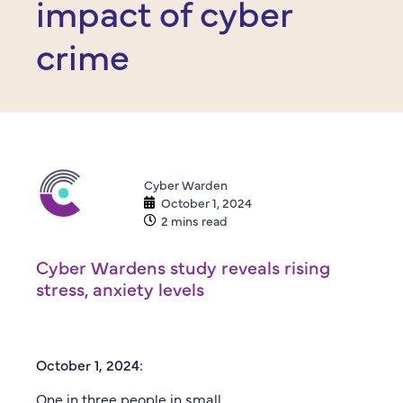
impact of cyber
crime
Cyber Warden
October 1, 2024
2 mins read
Cyber Wardens study reveals rising
stress, anxiety levels
October 1, 2024:
One in three people in small