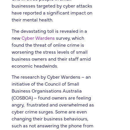
businesses targeted by cyber attacks
have reported a significant impact on
their mental health.
The devastating toll is revealed in a
new
Cyber Wardens
survey, which
found the threat of online crime is
worsening the stress levels of small
business owners and their staff amid
economic headwinds.
The research by Cyber Wardens – an
initiative of the Council of Small
Business Organisations Australia
(COSBOA) – found owners are feeling
angry, frustrated and overwhelmed as
cyber crime surges. Some are even
changing their business behaviours,
such as not answering the phone from