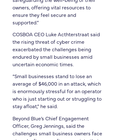
owners, offering vital resources to
ensure they feel secure and
supported.”
COSBOA CEO Luke Acthterstraat said
the rising threat of cyber crime
exacerbated the challenges being
endured by small businesses amid
uncertain economic times.
“Small businesses stand to lose an
average of $46,000 in an attack, which
is enormously stressful for an operator
who is just starting out or struggling to
stay afloat,” he said.
Beyond Blue’s Chief Engagement
Officer, Greg Jennings, said the
challenges small business owners face