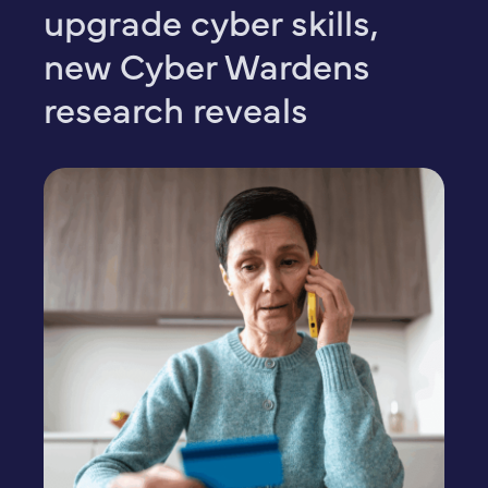
upgrade cyber skills,
new Cyber Wardens
research reveals