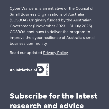
Cyber Wardens is an initiative of the Council of
Small Business Organisations of Australia
(COSBOA). Originally funded by the Australian
Government (1 November 2023 – 31 July 2026),
COSBOA continues to deliver the program to
improve the cyber resilience of Australia’s small
business community.
Read our updated
Privacy Policy
.
An initiative of
Subscribe for the latest
research and advice