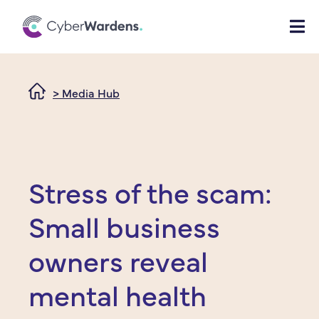
> Media Hub
Stress of the scam:
Small business
owners reveal
mental health