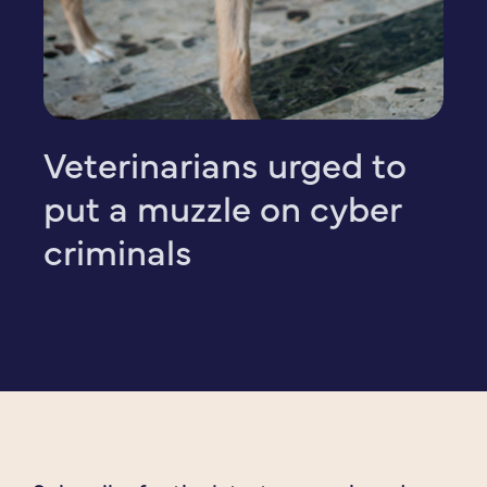
Veterinarians urged to
put a muzzle on cyber
criminals