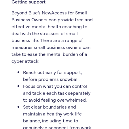
Getting support
Beyond Blue’s NewAccess for Small
Business Owners can provide free and
effective mental health coaching to
deal with the stressors of small
business life. There are a range of
measures small business owners can
take to ease the mental burden of a
cyber attack:
Reach out early for support,
before problems snowball.
Focus on what you can control
and tackle each task separately
to avoid feeling overwhelmed.
Set clear boundaries and
maintain a healthy work-life
balance, including time to
genuinely disconnect from work.