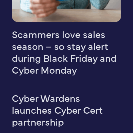
Scammers love sales
season – so stay alert
during Black Friday and
Cyber Monday
Cyber Wardens
launches Cyber Cert
partnership