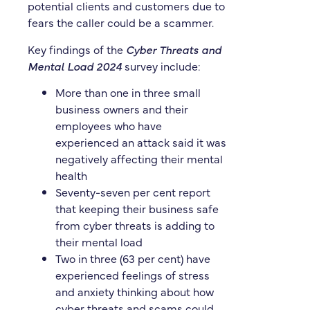
potential clients and customers due to
fears the caller could be a scammer.
Key findings of the
Cyber Threats and
Mental Load 2024
survey include:
More than one in three small
business owners and their
employees who have
experienced an attack said it was
negatively affecting their mental
health
Seventy-seven per cent report
that keeping their business safe
from cyber threats is adding to
their mental load
Two in three (63 per cent) have
experienced feelings of stress
and anxiety thinking about how
cyber threats and scams could