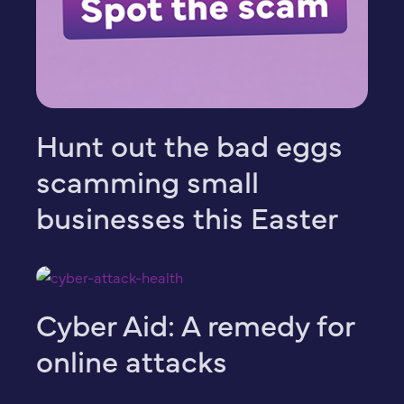
Hunt out the bad eggs
scamming small
businesses this Easter
Cyber Aid: A remedy for
online attacks