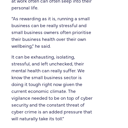
at work often can often seep into their
personal life.
“As rewarding as it is, running a small
business can be really stressful and
small business owners often prioritise
their business health over their own
wellbeing,” he said.
It can be exhausting, isolating,
stressful, and left unchecked, their
mental health can really suffer. We
know the small business sector is
doing it tough right now given the
current economic climate. The
vigilance needed to be on top of cyber
security and the constant threat of
cyber crime is an added pressure that
will naturally take its toll.”