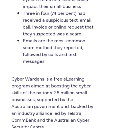
impact their small business
Three in four (74 per cent) had
received a suspicious text, email,
call, invoice or online request that
they suspected was a scam
Emails are the most common
scam method they reported,
followed by calls and text
messages
Cyber Wardens is a free eLearning
program aimed at boosting the cyber
skills of the nation’s 2.5 million small
businesses, supported by the
Australian government and backed by
an industry alliance led by Telstra,
CommBank and the Australian Cyber
Security Centre.