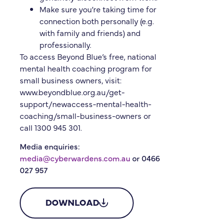
Make sure you’re taking time for
connection both personally (e.g.
with family and friends) and
professionally.
To access Beyond Blue’s free, national
mental health coaching program for
small business owners, visit:
www.beyondblue.org.au/get-
support/newaccess-mental-health-
coaching/small-business-owners or
call 1300 945 301.
Media enquiries:
media@cyberwardens.com.au
or 0466
027 957
DOWNLOAD